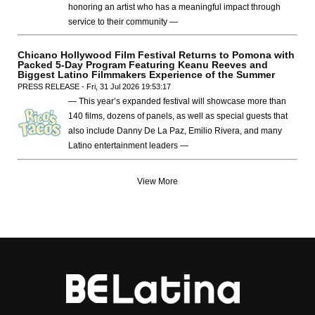
honoring an artist who has a meaningful impact through
service to their community —
Chicano Hollywood Film Festival Returns to Pomona with
Packed 5-Day Program Featuring Keanu Reeves and
Biggest Latino Filmmakers Experience of the Summer
PRESS RELEASE - Fri, 31 Jul 2026 19:53:17
— This year’s expanded festival will showcase more than
140 films, dozens of panels, as well as special guests that
also include Danny De La Paz, Emilio Rivera, and many
Latino entertainment leaders —
View More