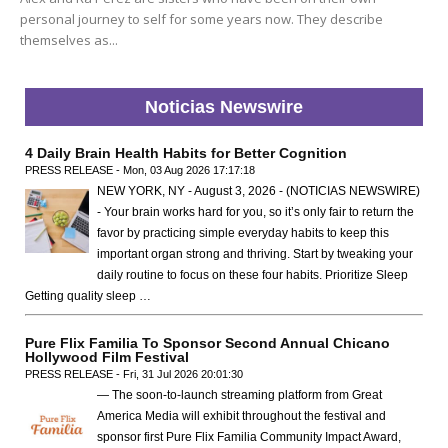
personal journey to self for some years now. They describe
themselves as...
Noticias Newswire
4 Daily Brain Health Habits for Better Cognition
PRESS RELEASE - Mon, 03 Aug 2026 17:17:18
NEW YORK, NY - August 3, 2026 - (NOTICIAS NEWSWIRE)
- Your brain works hard for you, so it’s only fair to return the
favor by practicing simple everyday habits to keep this
important organ strong and thriving. Start by tweaking your
daily routine to focus on these four habits. Prioritize Sleep
Getting quality sleep …
Pure Flix Familia To Sponsor Second Annual Chicano
Hollywood Film Festival
PRESS RELEASE - Fri, 31 Jul 2026 20:01:30
— The soon-to-launch streaming platform from Great
America Media will exhibit throughout the festival and
sponsor first Pure Flix Familia Community Impact Award,