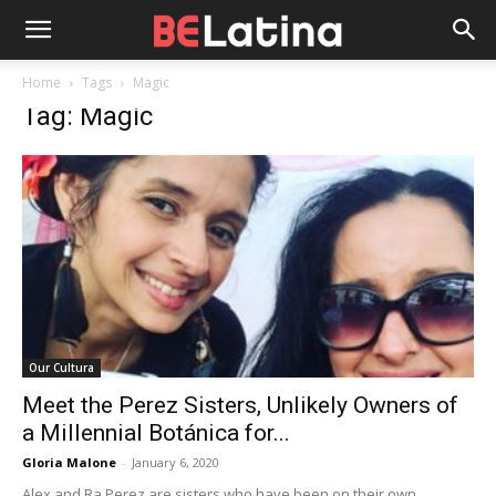
Home
Tags
Magic
Tag: Magic
Our Cultura
Meet the Perez Sisters, Unlikely Owners of
a Millennial Botánica for...
Gloria Malone
-
January 6, 2020
Alex and Ra Perez are sisters who have been on their own