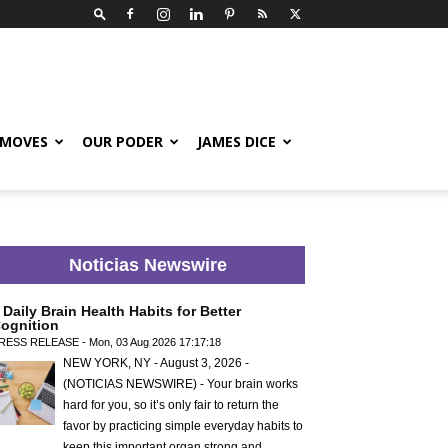
 MOVES
OUR PODER
JAMES DICE
Noticias Newswire
 Daily Brain Health Habits for Better
ognition
RESS RELEASE - Mon, 03 Aug 2026 17:17:18
NEW YORK, NY - August 3, 2026 -
(NOTICIAS NEWSWIRE) - Your brain works
hard for you, so it’s only fair to return the
favor by practicing simple everyday habits to
keep this important organ strong and