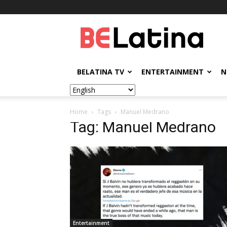
BELatina
BELATINA TV
ENTERTAINMENT
N
Home
Tags
Manuel Medrano
Tag: Manuel Medrano
Entertainment