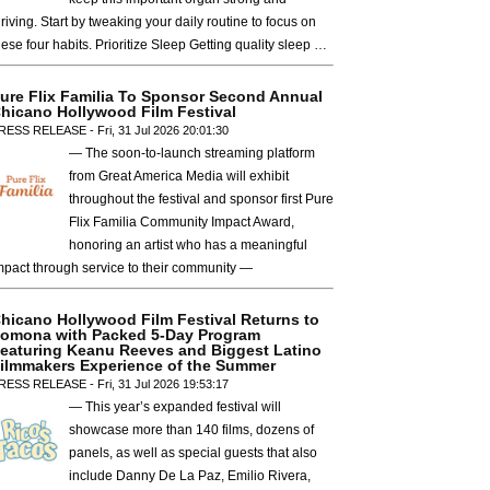
hriving. Start by tweaking your daily routine to focus on
hese four habits. Prioritize Sleep Getting quality sleep …
ure Flix Familia To Sponsor Second Annual
hicano Hollywood Film Festival
RESS RELEASE - Fri, 31 Jul 2026 20:01:30
— The soon-to-launch streaming platform
from Great America Media will exhibit
throughout the festival and sponsor first Pure
Flix Familia Community Impact Award,
honoring an artist who has a meaningful
mpact through service to their community —
hicano Hollywood Film Festival Returns to
omona with Packed 5-Day Program
eaturing Keanu Reeves and Biggest Latino
ilmmakers Experience of the Summer
RESS RELEASE - Fri, 31 Jul 2026 19:53:17
— This year’s expanded festival will
showcase more than 140 films, dozens of
panels, as well as special guests that also
include Danny De La Paz, Emilio Rivera,