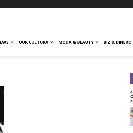
EWS
OUR CULTURA
MODA & BEAUTY
BIZ & DINERO
4
C
P