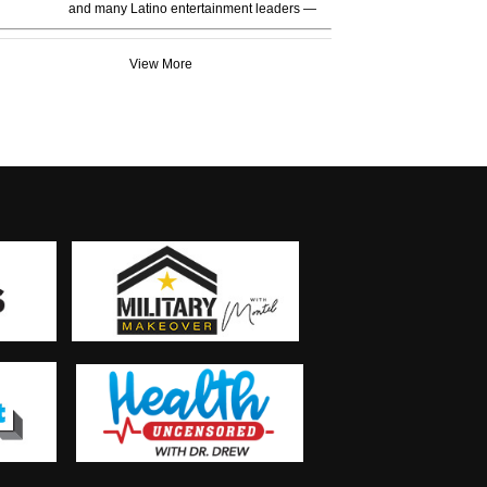
and many Latino entertainment leaders —
View More