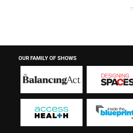
OUR FAMILY OF SHOWS