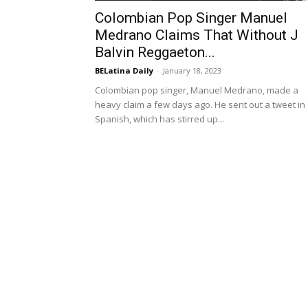
Colombian Pop Singer Manuel
Medrano Claims That Without J
Balvin Reggaeton...
BELatina Daily
-
January 18, 2023
Colombian pop singer, Manuel Medrano, made a
heavy claim a few days ago. He sent out a tweet in
Spanish, which has stirred up...