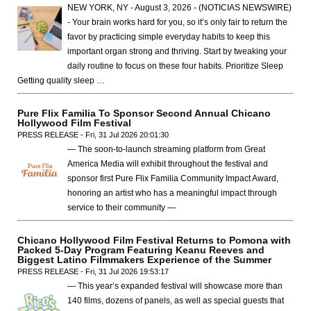
NEW YORK, NY - August 3, 2026 - (NOTICIAS NEWSWIRE)
- Your brain works hard for you, so it’s only fair to return the
favor by practicing simple everyday habits to keep this
important organ strong and thriving. Start by tweaking your
daily routine to focus on these four habits. Prioritize Sleep
Getting quality sleep …
Pure Flix Familia To Sponsor Second Annual Chicano
Hollywood Film Festival
PRESS RELEASE - Fri, 31 Jul 2026 20:01:30
— The soon-to-launch streaming platform from Great
America Media will exhibit throughout the festival and
sponsor first Pure Flix Familia Community Impact Award,
honoring an artist who has a meaningful impact through
service to their community —
Chicano Hollywood Film Festival Returns to Pomona with
Packed 5-Day Program Featuring Keanu Reeves and
Biggest Latino Filmmakers Experience of the Summer
PRESS RELEASE - Fri, 31 Jul 2026 19:53:17
— This year’s expanded festival will showcase more than
140 films, dozens of panels, as well as special guests that