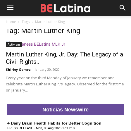
Home
Tags
Martin Luther King
Tag: Martin Luther King
Activism
Martin Luther King, Jr. Day: The Legacy of a
Civil Rights...
Shirley Gomez
-
January 20, 2020
Every year on the third Monday of January we remember and
celebrate Martin Luther King Jr.'s legacy. Observed for the first time
on January...
Noticias Newswire
4 Daily Brain Health Habits for Better Cognition
PRESS RELEASE - Mon, 03 Aug 2026 17:17:18