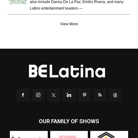
also include Danny De La Paz, Emilio Rivera, and many
Latino entertainment leaders —
View More
OUR FAMILY OF SHOWS