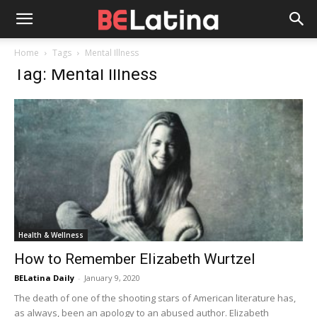
Home
Tags
Mental Illness
Tag: Mental Illness
Health & Wellness
How to Remember Elizabeth Wurtzel
BELatina Daily
-
January 9, 2020
The death of one of the shooting stars of American literature has,
as always, been an apology to an abused author. Elizabeth