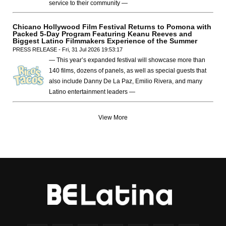
service to their community —
Chicano Hollywood Film Festival Returns to Pomona with
Packed 5-Day Program Featuring Keanu Reeves and
Biggest Latino Filmmakers Experience of the Summer
PRESS RELEASE - Fri, 31 Jul 2026 19:53:17
— This year’s expanded festival will showcase more than
140 films, dozens of panels, as well as special guests that
also include Danny De La Paz, Emilio Rivera, and many
Latino entertainment leaders —
View More