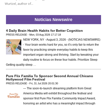
Wurtzel, author of...
Noticias Newswire
4 Daily Brain Health Habits for Better Cognition
PRESS RELEASE - Mon, 03 Aug 2026 17:17:18
NEW YORK, NY - August 3, 2026 - (NOTICIAS NEWSWIRE)
- Your brain works hard for you, so it’s only fair to return the
favor by practicing simple everyday habits to keep this
important organ strong and thriving. Start by tweaking your
daily routine to focus on these four habits. Prioritize Sleep
Getting quality sleep …
Pure Flix Familia To Sponsor Second Annual Chicano
Hollywood Film Festival
PRESS RELEASE - Fri, 31 Jul 2026 20:01:30
— The soon-to-launch streaming platform from Great
America Media will exhibit throughout the festival and
sponsor first Pure Flix Familia Community Impact Award,
honoring an artist who has a meaningful impact through