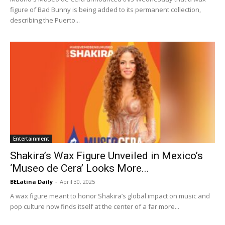
figure of Bad Bunny is being added to its permanent collection,
describing the Puerto...
Entertainment
Shakira’s Wax Figure Unveiled in Mexico’s
‘Museo de Cera’ Looks More...
BELatina Daily
-
April 30, 2025
A wax figure meant to honor Shakira’s global impact on music and
pop culture now finds itself at the center of a far more...