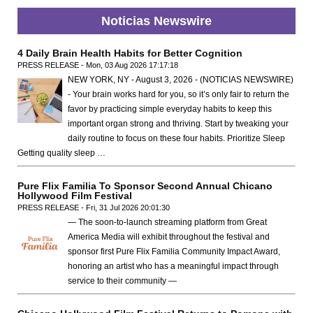
Noticias Newswire
4 Daily Brain Health Habits for Better Cognition
PRESS RELEASE - Mon, 03 Aug 2026 17:17:18
NEW YORK, NY - August 3, 2026 - (NOTICIAS NEWSWIRE)
- Your brain works hard for you, so it’s only fair to return the
favor by practicing simple everyday habits to keep this
important organ strong and thriving. Start by tweaking your
daily routine to focus on these four habits. Prioritize Sleep
Getting quality sleep …
Pure Flix Familia To Sponsor Second Annual Chicano
Hollywood Film Festival
PRESS RELEASE - Fri, 31 Jul 2026 20:01:30
— The soon-to-launch streaming platform from Great
America Media will exhibit throughout the festival and
sponsor first Pure Flix Familia Community Impact Award,
honoring an artist who has a meaningful impact through
service to their community —