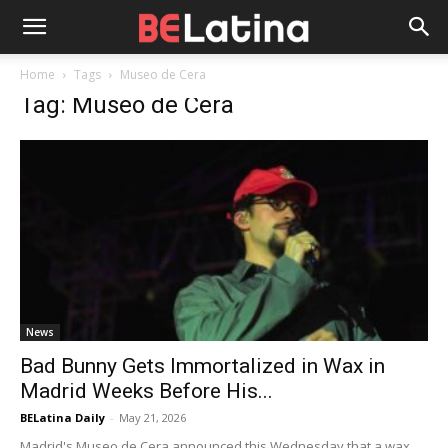
Home
Tags
Museo de Cera
Tag: Museo de Cera
News
Bad Bunny Gets Immortalized in Wax in
Madrid Weeks Before His...
BELatina Daily
-
May 21, 2026
Madrid's Museo de Cera announced this Wednesday that a wax