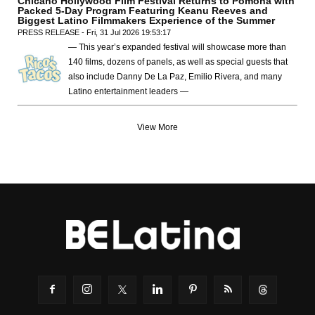
Chicano Hollywood Film Festival Returns to Pomona with
Packed 5-Day Program Featuring Keanu Reeves and
Biggest Latino Filmmakers Experience of the Summer
PRESS RELEASE - Fri, 31 Jul 2026 19:53:17
— This year’s expanded festival will showcase more than
140 films, dozens of panels, as well as special guests that
also include Danny De La Paz, Emilio Rivera, and many
Latino entertainment leaders —
View More