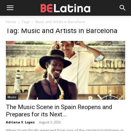
Home
Tags
Music and Artists in Barcelona
Tag: Music and Artists in Barcelona
Music
The Music Scene in Spain Reopens and
Prepares for its Next...
Adriana V. Lopez
-
August 3, 2020
When Spain finally emerged from one of the strictest lockdowns in