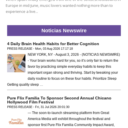
Europe in mid-June, music lovers wanted nothing more than to
experience a live...
Noticias Newswire
4 Daily Brain Health Habits for Better Cognition
PRESS RELEASE - Mon, 03 Aug 2026 17:17:18
NEW YORK, NY - August 3, 2026 - (NOTICIAS NEWSWIRE)
- Your brain works hard for you, so it’s only fair to return the
favor by practicing simple everyday habits to keep this
important organ strong and thriving. Start by tweaking your
daily routine to focus on these four habits. Prioritize Sleep
Getting quality sleep …
Pure Flix Familia To Sponsor Second Annual Chicano
Hollywood Film Festival
PRESS RELEASE - Fri, 31 Jul 2026 20:01:30
— The soon-to-launch streaming platform from Great
America Media will exhibit throughout the festival and
sponsor first Pure Flix Familia Community Impact Award,