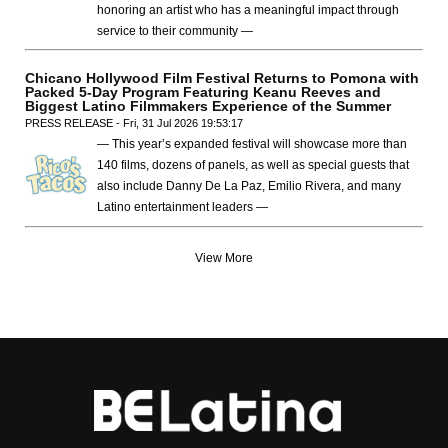
honoring an artist who has a meaningful impact through
service to their community —
Chicano Hollywood Film Festival Returns to Pomona with
Packed 5-Day Program Featuring Keanu Reeves and
Biggest Latino Filmmakers Experience of the Summer
PRESS RELEASE - Fri, 31 Jul 2026 19:53:17
— This year’s expanded festival will showcase more than
140 films, dozens of panels, as well as special guests that
also include Danny De La Paz, Emilio Rivera, and many
Latino entertainment leaders —
View More