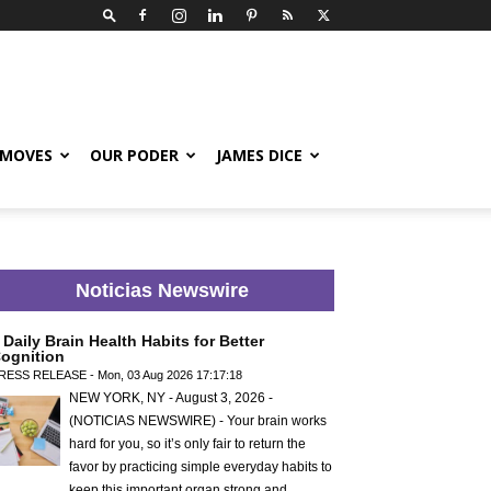
 MOVES
OUR PODER
JAMES DICE
Noticias Newswire
 Daily Brain Health Habits for Better
ognition
RESS RELEASE - Mon, 03 Aug 2026 17:17:18
NEW YORK, NY - August 3, 2026 -
(NOTICIAS NEWSWIRE) - Your brain works
hard for you, so it’s only fair to return the
favor by practicing simple everyday habits to
keep this important organ strong and