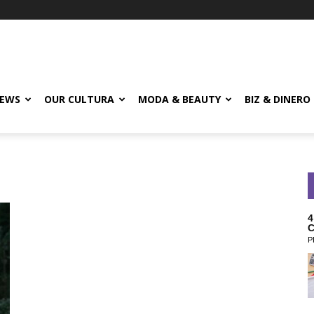
EWS
OUR CULTURA
MODA & BEAUTY
BIZ & DINERO
4
C
P