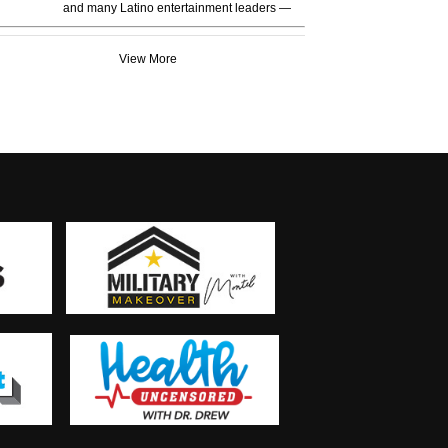
and many Latino entertainment leaders —
View More