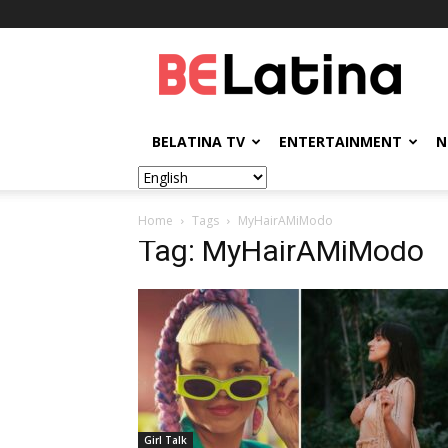
BELatina
BELATINA TV
ENTERTAINMENT
N
Home
Tags
MyHairAMiModo
Tag: MyHairAMiModo
Girl Talk