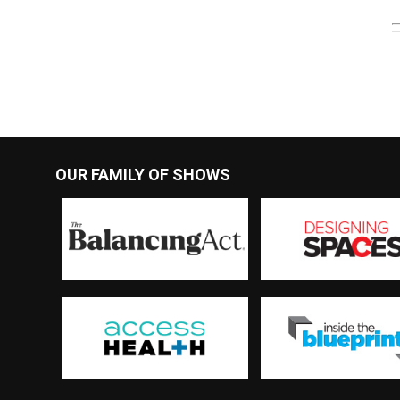
OUR FAMILY OF SHOWS