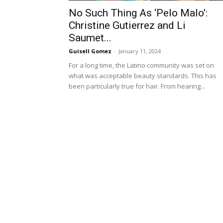
No Such Thing As ‘Pelo Malo’:
Christine Gutierrez and Li
Saumet...
Guisell Gomez
-
January 11, 2024
For a long time, the Latino community was set on
what was acceptable beauty standards. This has
been particularly true for hair. From hearing...