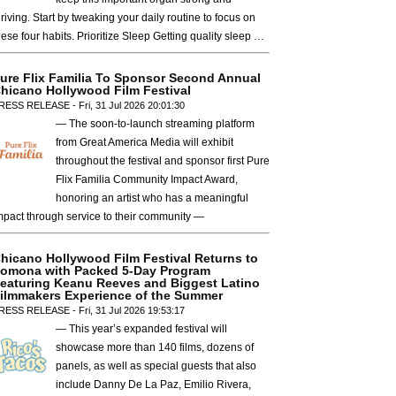
hriving. Start by tweaking your daily routine to focus on
hese four habits. Prioritize Sleep Getting quality sleep …
ure Flix Familia To Sponsor Second Annual
hicano Hollywood Film Festival
RESS RELEASE - Fri, 31 Jul 2026 20:01:30
— The soon-to-launch streaming platform
from Great America Media will exhibit
throughout the festival and sponsor first Pure
Flix Familia Community Impact Award,
honoring an artist who has a meaningful
mpact through service to their community —
hicano Hollywood Film Festival Returns to
omona with Packed 5-Day Program
eaturing Keanu Reeves and Biggest Latino
ilmmakers Experience of the Summer
RESS RELEASE - Fri, 31 Jul 2026 19:53:17
— This year’s expanded festival will
showcase more than 140 films, dozens of
panels, as well as special guests that also
include Danny De La Paz, Emilio Rivera,