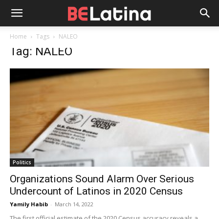
Home
Tags
NALEO
Tag: NALEO
Politics
Organizations Sound Alarm Over Serious
Undercount of Latinos in 2020 Census
Yamily Habib
-
March 14, 2022
The first official estimate of the 2020 Census accuracy reveals a