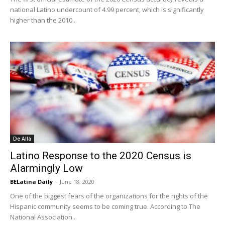
national Latino undercount of 4.99 percent, which is significantly
higher than the 2010...
De Allá
Latino Response to the 2020 Census is
Alarmingly Low
BELatina Daily
-
June 18, 2020
One of the biggest fears of the organizations for the rights of the
Hispanic community seems to be coming true. According to The
National Association...