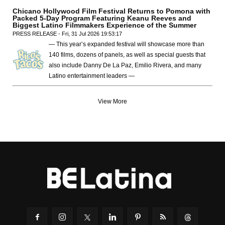
Chicano Hollywood Film Festival Returns to Pomona with
Packed 5-Day Program Featuring Keanu Reeves and
Biggest Latino Filmmakers Experience of the Summer
PRESS RELEASE - Fri, 31 Jul 2026 19:53:17
— This year’s expanded festival will showcase more than
140 films, dozens of panels, as well as special guests that
also include Danny De La Paz, Emilio Rivera, and many
Latino entertainment leaders —
View More