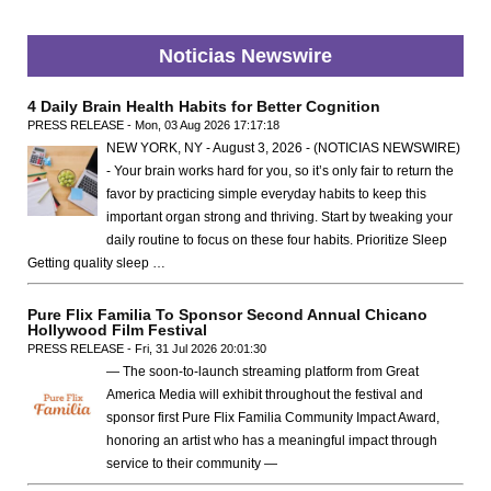
Noticias Newswire
4 Daily Brain Health Habits for Better Cognition
PRESS RELEASE - Mon, 03 Aug 2026 17:17:18
NEW YORK, NY - August 3, 2026 - (NOTICIAS NEWSWIRE)
- Your brain works hard for you, so it’s only fair to return the
favor by practicing simple everyday habits to keep this
important organ strong and thriving. Start by tweaking your
daily routine to focus on these four habits. Prioritize Sleep
Getting quality sleep …
Pure Flix Familia To Sponsor Second Annual Chicano
Hollywood Film Festival
PRESS RELEASE - Fri, 31 Jul 2026 20:01:30
— The soon-to-launch streaming platform from Great
America Media will exhibit throughout the festival and
sponsor first Pure Flix Familia Community Impact Award,
honoring an artist who has a meaningful impact through
service to their community —