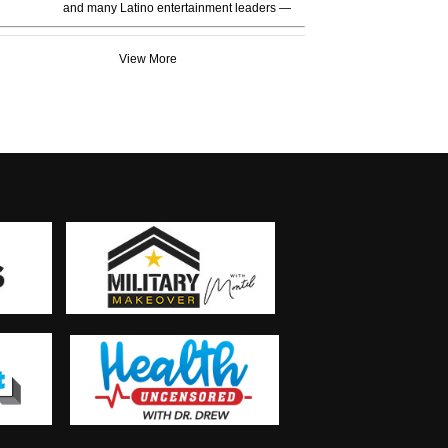
and many Latino entertainment leaders —
View More