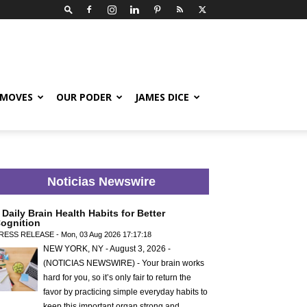
 MOVES
OUR PODER
JAMES DICE
Noticias Newswire
 Daily Brain Health Habits for Better
ognition
RESS RELEASE - Mon, 03 Aug 2026 17:17:18
NEW YORK, NY - August 3, 2026 -
(NOTICIAS NEWSWIRE) - Your brain works
hard for you, so it’s only fair to return the
favor by practicing simple everyday habits to
keep this important organ strong and