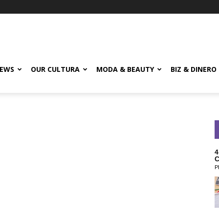
EWS
OUR CULTURA
MODA & BEAUTY
BIZ & DINERO
4
C
P