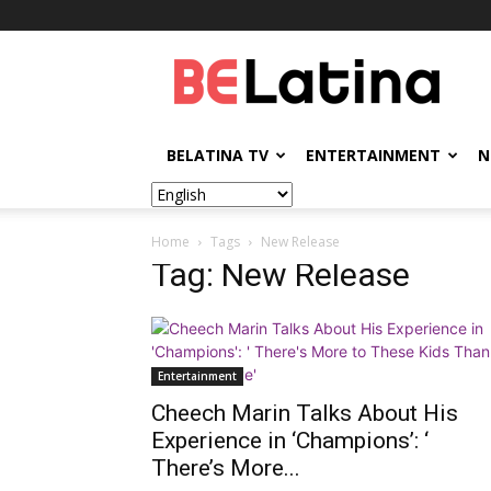
BELatina
BELATINA TV
ENTERTAINMENT
N
Home
Tags
New Release
Tag: New Release
Entertainment
Cheech Marin Talks About His
Experience in ‘Champions’: ‘
There’s More...