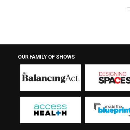
OUR FAMILY OF SHOWS