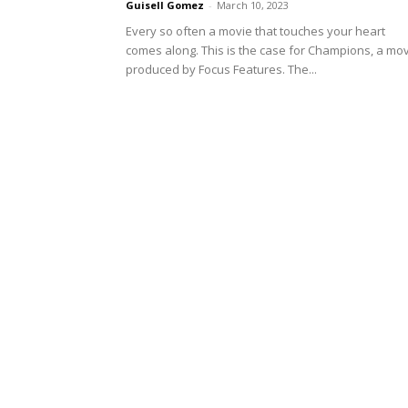
Guisell Gomez
-
March 10, 2023
Every so often a movie that touches your heart
comes along. This is the case for Champions, a mo
produced by Focus Features. The...