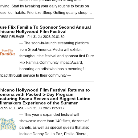
hriving. Start by tweaking your daily routine to focus on
hese four habits. Prioritize Sleep Getting quality sleep …
ure Flix Familia To Sponsor Second Annual
hicano Hollywood Film Festival
RESS RELEASE - Fri, 31 Jul 2026 20:01:30
— The soon-to-launch streaming platform
from Great America Media will exhibit
throughout the festival and sponsor first Pure
Flix Familia Community Impact Award,
honoring an artist who has a meaningful
mpact through service to their community —
hicano Hollywood Film Festival Returns to
omona with Packed 5-Day Program
eaturing Keanu Reeves and Biggest Latino
ilmmakers Experience of the Summer
RESS RELEASE - Fri, 31 Jul 2026 19:53:17
— This year’s expanded festival will
showcase more than 140 films, dozens of
panels, as well as special guests that also
include Danny De La Paz, Emilio Rivera,