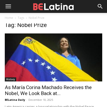
Home
Tags
Nobel Prize
Tag: Nobel Prize
History
As María Corina Machado Receives the
Nobel, We Look Back at...
BELatina Daily
-
December 10, 2025
Latin America carries a long relationship with the Nobel Peace