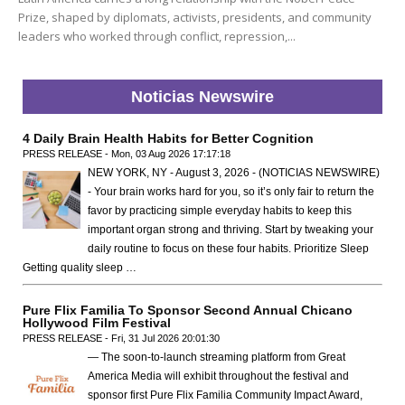
Prize, shaped by diplomats, activists, presidents, and community
leaders who worked through conflict, repression,...
Noticias Newswire
4 Daily Brain Health Habits for Better Cognition
PRESS RELEASE - Mon, 03 Aug 2026 17:17:18
NEW YORK, NY - August 3, 2026 - (NOTICIAS NEWSWIRE)
- Your brain works hard for you, so it’s only fair to return the
favor by practicing simple everyday habits to keep this
important organ strong and thriving. Start by tweaking your
daily routine to focus on these four habits. Prioritize Sleep
Getting quality sleep …
Pure Flix Familia To Sponsor Second Annual Chicano
Hollywood Film Festival
PRESS RELEASE - Fri, 31 Jul 2026 20:01:30
— The soon-to-launch streaming platform from Great
America Media will exhibit throughout the festival and
sponsor first Pure Flix Familia Community Impact Award,