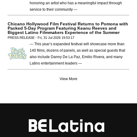
honoring an artist who has a meaningful impact through
service to their community —
Chicano Hollywood Film Festival Returns to Pomona with
Packed 5-Day Program Featuring Keanu Reeves and
Biggest Latino Filmmakers Experience of the Summer
PRESS RELEASE - Fri, 31 Jul 2026 19:53:17
— This year’s expanded festival will showcase more than
140 films, dozens of panels, as well as special guests that
also include Danny De La Paz, Emilio Rivera, and many
Latino entertainment leaders —
View More