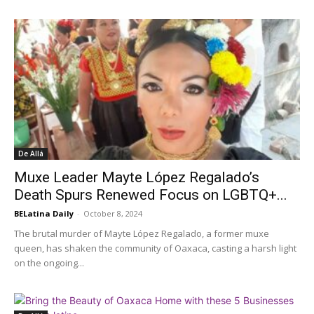
De Allá
Muxe Leader Mayte López Regalado’s
Death Spurs Renewed Focus on LGBTQ+...
BELatina Daily
-
October 8, 2024
The brutal murder of Mayte López Regalado, a former muxe
queen, has shaken the community of Oaxaca, casting a harsh light
on the ongoing...