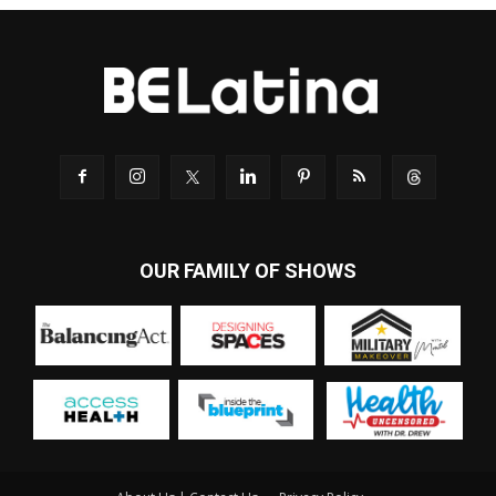
OUR FAMILY OF SHOWS