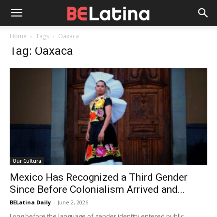
Home
Tags
Oaxaca
Tag: Oaxaca
Our Cultura
Mexico Has Recognized a Third Gender
Since Before Colonialism Arrived and...
BELatina Daily
-
June 2, 2026
Long before the language of gender identity entered public