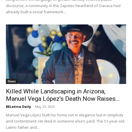
discourse, a community in the Zapotec heartland of Oaxaca had
already built a social framework...
News
Killed While Landscaping in Arizona,
Manuel Vega López’s Death Now Raises...
BELatina Daily
-
May 23, 2025
Manuel Vega López built his home not in elegance but in simplicity
and contentment. He died in someone else’s yard. The 51-year-old
Latino father and...