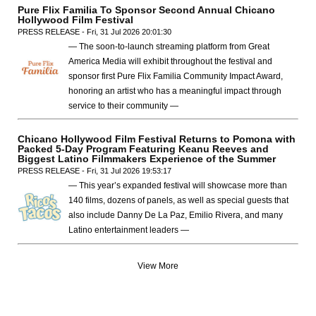
Pure Flix Familia To Sponsor Second Annual Chicano
Hollywood Film Festival
PRESS RELEASE - Fri, 31 Jul 2026 20:01:30
— The soon-to-launch streaming platform from Great
America Media will exhibit throughout the festival and
sponsor first Pure Flix Familia Community Impact Award,
honoring an artist who has a meaningful impact through
service to their community —
Chicano Hollywood Film Festival Returns to Pomona with
Packed 5-Day Program Featuring Keanu Reeves and
Biggest Latino Filmmakers Experience of the Summer
PRESS RELEASE - Fri, 31 Jul 2026 19:53:17
— This year’s expanded festival will showcase more than
140 films, dozens of panels, as well as special guests that
also include Danny De La Paz, Emilio Rivera, and many
Latino entertainment leaders —
View More