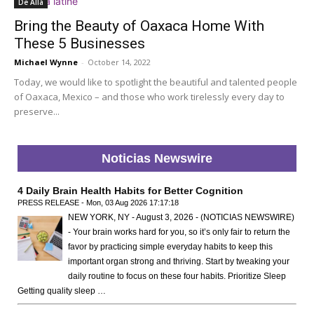
De Allá
Bring the Beauty of Oaxaca Home With
These 5 Businesses
Michael Wynne
-
October 14, 2022
Today, we would like to spotlight the beautiful and talented people
of Oaxaca, Mexico – and those who work tirelessly every day to
preserve...
Noticias Newswire
4 Daily Brain Health Habits for Better Cognition
PRESS RELEASE - Mon, 03 Aug 2026 17:17:18
NEW YORK, NY - August 3, 2026 - (NOTICIAS NEWSWIRE)
- Your brain works hard for you, so it’s only fair to return the
favor by practicing simple everyday habits to keep this
important organ strong and thriving. Start by tweaking your
daily routine to focus on these four habits. Prioritize Sleep
Getting quality sleep …