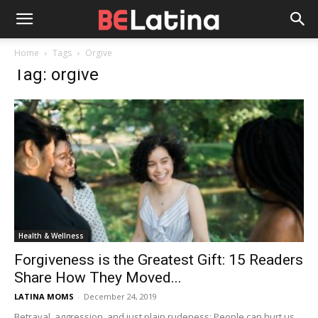
Home
Tags
Orgive
Tag: orgive
Health & Wellness
Forgiveness is the Greatest Gift: 15 Readers
Share How They Moved...
LATINA MOMS
-
December 24, 2019
Betrayal, aggression, and just plain rudeness: People can hurt us