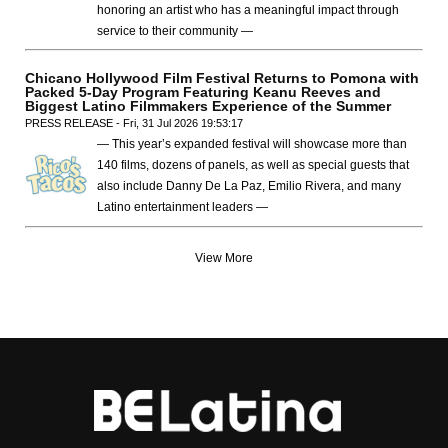
honoring an artist who has a meaningful impact through
service to their community —
Chicano Hollywood Film Festival Returns to Pomona with
Packed 5-Day Program Featuring Keanu Reeves and
Biggest Latino Filmmakers Experience of the Summer
PRESS RELEASE - Fri, 31 Jul 2026 19:53:17
— This year’s expanded festival will showcase more than
140 films, dozens of panels, as well as special guests that
also include Danny De La Paz, Emilio Rivera, and many
Latino entertainment leaders —
View More