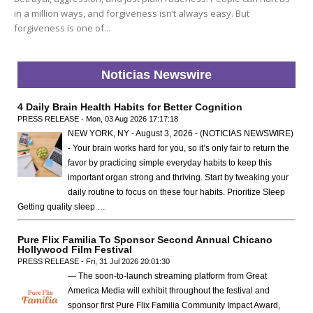
in a million ways, and forgiveness isn’t always easy. But
forgiveness is one of...
Noticias Newswire
4 Daily Brain Health Habits for Better Cognition
PRESS RELEASE - Mon, 03 Aug 2026 17:17:18
NEW YORK, NY - August 3, 2026 - (NOTICIAS NEWSWIRE)
- Your brain works hard for you, so it’s only fair to return the
favor by practicing simple everyday habits to keep this
important organ strong and thriving. Start by tweaking your
daily routine to focus on these four habits. Prioritize Sleep
Getting quality sleep …
Pure Flix Familia To Sponsor Second Annual Chicano
Hollywood Film Festival
PRESS RELEASE - Fri, 31 Jul 2026 20:01:30
— The soon-to-launch streaming platform from Great
America Media will exhibit throughout the festival and
sponsor first Pure Flix Familia Community Impact Award,