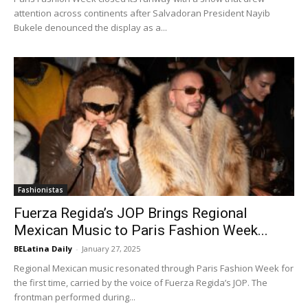
attention across continents after Salvadoran President Nayib
Bukele denounced the display as a...
Fashionistas
Fuerza Regida’s JOP Brings Regional
Mexican Music to Paris Fashion Week...
BELatina Daily
-
January 27, 2025
Regional Mexican music resonated through Paris Fashion Week for
the first time, carried by the voice of Fuerza Regida’s JOP. The
frontman performed during...