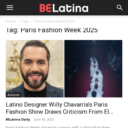
Home
Tags
Paris Fashion Week 2025
Tag: Paris Fashion Week 2025
Activism
Latino Designer Willy Chavarría’s Paris
Fashion Show Draws Criticism From El...
BELatina Daily
-
June 30, 2025
Paris Fashion Week closed its runway with a show that drew