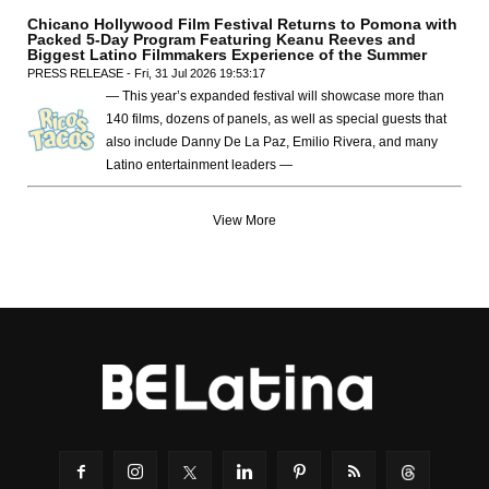
Chicano Hollywood Film Festival Returns to Pomona with
Packed 5-Day Program Featuring Keanu Reeves and
Biggest Latino Filmmakers Experience of the Summer
PRESS RELEASE - Fri, 31 Jul 2026 19:53:17
— This year’s expanded festival will showcase more than
140 films, dozens of panels, as well as special guests that
also include Danny De La Paz, Emilio Rivera, and many
Latino entertainment leaders —
View More