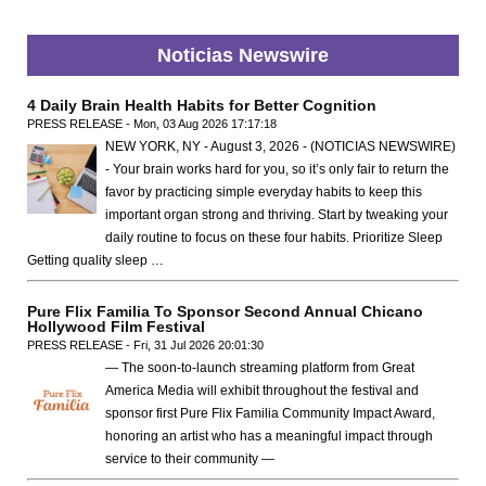
Noticias Newswire
4 Daily Brain Health Habits for Better Cognition
PRESS RELEASE - Mon, 03 Aug 2026 17:17:18
NEW YORK, NY - August 3, 2026 - (NOTICIAS NEWSWIRE)
- Your brain works hard for you, so it’s only fair to return the
favor by practicing simple everyday habits to keep this
important organ strong and thriving. Start by tweaking your
daily routine to focus on these four habits. Prioritize Sleep
Getting quality sleep …
Pure Flix Familia To Sponsor Second Annual Chicano
Hollywood Film Festival
PRESS RELEASE - Fri, 31 Jul 2026 20:01:30
— The soon-to-launch streaming platform from Great
America Media will exhibit throughout the festival and
sponsor first Pure Flix Familia Community Impact Award,
honoring an artist who has a meaningful impact through
service to their community —