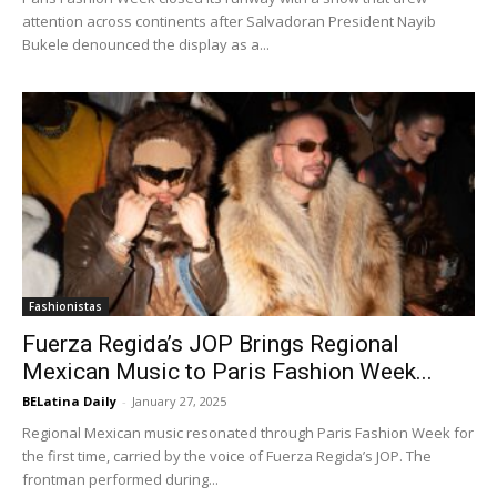
attention across continents after Salvadoran President Nayib
Bukele denounced the display as a...
Fashionistas
Fuerza Regida’s JOP Brings Regional
Mexican Music to Paris Fashion Week...
BELatina Daily
-
January 27, 2025
Regional Mexican music resonated through Paris Fashion Week for
the first time, carried by the voice of Fuerza Regida’s JOP. The
frontman performed during...