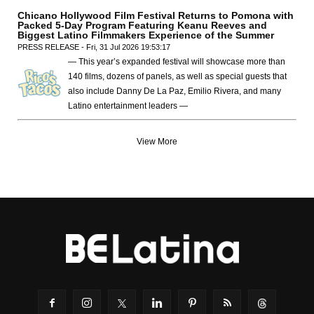
Chicano Hollywood Film Festival Returns to Pomona with
Packed 5-Day Program Featuring Keanu Reeves and
Biggest Latino Filmmakers Experience of the Summer
PRESS RELEASE - Fri, 31 Jul 2026 19:53:17
— This year’s expanded festival will showcase more than
140 films, dozens of panels, as well as special guests that
also include Danny De La Paz, Emilio Rivera, and many
Latino entertainment leaders —
View More