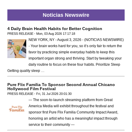
Noticias Newswire
4 Daily Brain Health Habits for Better Cognition
PRESS RELEASE - Mon, 03 Aug 2026 17:17:18
NEW YORK, NY - August 3, 2026 - (NOTICIAS NEWSWIRE)
- Your brain works hard for you, so it’s only fair to return the
favor by practicing simple everyday habits to keep this
important organ strong and thriving. Start by tweaking your
daily routine to focus on these four habits. Prioritize Sleep
Getting quality sleep …
Pure Flix Familia To Sponsor Second Annual Chicano
Hollywood Film Festival
PRESS RELEASE - Fri, 31 Jul 2026 20:01:30
— The soon-to-launch streaming platform from Great
America Media will exhibit throughout the festival and
sponsor first Pure Flix Familia Community Impact Award,
honoring an artist who has a meaningful impact through
service to their community —