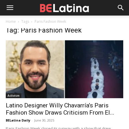
Home
Tags
Paris Fashion Week
Tag: Paris Fashion Week
Activism
Latino Designer Willy Chavarría’s Paris
Fashion Show Draws Criticism From El...
BELatina Daily
-
June 30, 2025
Paris Fashion Week closed its runway with a show that drew