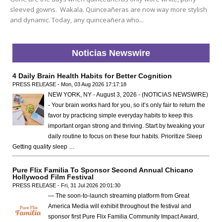
sleeved gowns. Wakala. Quinceañeras are now way more stylish
and dynamic. Today, any quinceañera who...
Noticias Newswire
4 Daily Brain Health Habits for Better Cognition
PRESS RELEASE - Mon, 03 Aug 2026 17:17:18
NEW YORK, NY - August 3, 2026 - (NOTICIAS NEWSWIRE)
- Your brain works hard for you, so it’s only fair to return the
favor by practicing simple everyday habits to keep this
important organ strong and thriving. Start by tweaking your
daily routine to focus on these four habits. Prioritize Sleep
Getting quality sleep …
Pure Flix Familia To Sponsor Second Annual Chicano
Hollywood Film Festival
PRESS RELEASE - Fri, 31 Jul 2026 20:01:30
— The soon-to-launch streaming platform from Great
America Media will exhibit throughout the festival and
sponsor first Pure Flix Familia Community Impact Award,