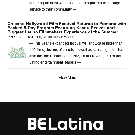
honoring an artist who has a meaningful impact through
service to their community —
Chicano Hollywood Film Festival Returns to Pomona with
Packed 5-Day Program Featuring Keanu Reeves and
Biggest Latino Filmmakers Experience of the Summer
PRESS RELEASE - Fri, 31 Jul 2026 19:53:17
— This year’s expanded festival will showcase more than
140 films, dozens of panels, as well as special guests that
also include Danny De La Paz, Emilio Rivera, and many
Latino entertainment leaders —
View More