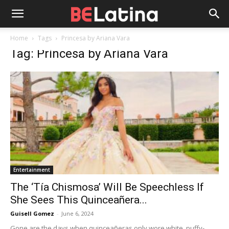
Home
Tags
Princesa by Ariana Vara
Tag: Princesa by Ariana Vara
Entertainment
The ‘Tía Chismosa’ Will Be Speechless If
She Sees This Quinceañera...
Guisell Gomez
-
June 6, 2024
Gone are the days when quinceañeras only wore white, puffy-