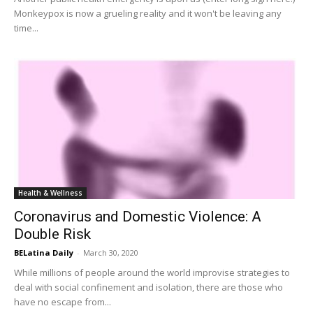
Monkeypox is now a grueling reality and it won't be leaving any
time...
Health & Wellness
Coronavirus and Domestic Violence: A
Double Risk
BELatina Daily
-
March 30, 2020
While millions of people around the world improvise strategies to
deal with social confinement and isolation, there are those who
have no escape from...