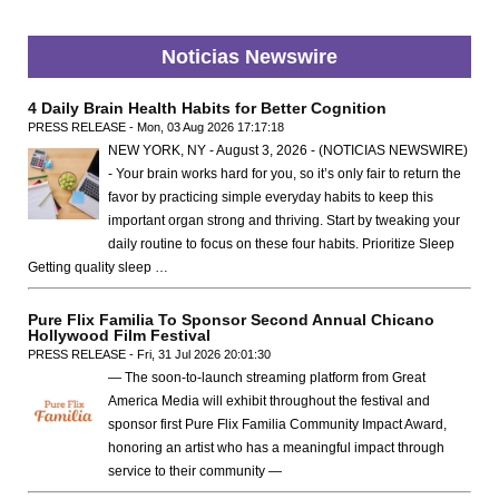
Noticias Newswire
4 Daily Brain Health Habits for Better Cognition
PRESS RELEASE - Mon, 03 Aug 2026 17:17:18
NEW YORK, NY - August 3, 2026 - (NOTICIAS NEWSWIRE)
- Your brain works hard for you, so it’s only fair to return the
favor by practicing simple everyday habits to keep this
important organ strong and thriving. Start by tweaking your
daily routine to focus on these four habits. Prioritize Sleep
Getting quality sleep …
Pure Flix Familia To Sponsor Second Annual Chicano
Hollywood Film Festival
PRESS RELEASE - Fri, 31 Jul 2026 20:01:30
— The soon-to-launch streaming platform from Great
America Media will exhibit throughout the festival and
sponsor first Pure Flix Familia Community Impact Award,
honoring an artist who has a meaningful impact through
service to their community —