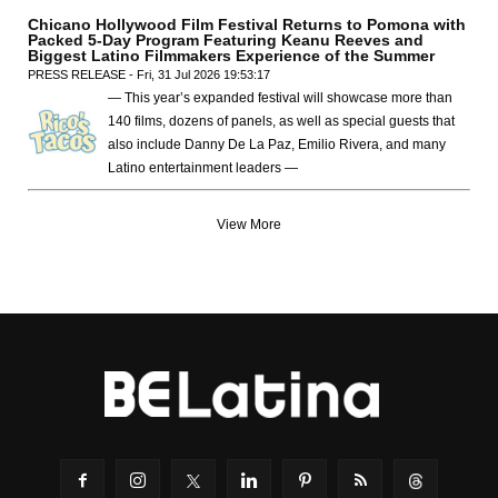
Chicano Hollywood Film Festival Returns to Pomona with
Packed 5-Day Program Featuring Keanu Reeves and
Biggest Latino Filmmakers Experience of the Summer
PRESS RELEASE - Fri, 31 Jul 2026 19:53:17
— This year’s expanded festival will showcase more than
140 films, dozens of panels, as well as special guests that
also include Danny De La Paz, Emilio Rivera, and many
Latino entertainment leaders —
View More