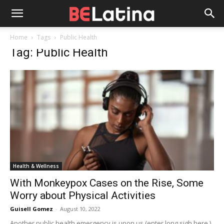
Home
Tags
Public Health
Tag: Public Health
Health & Wellness
With Monkeypox Cases on the Rise, Some
Worry about Physical Activities
Guisell Gomez
-
August 10, 2022
Another public health emergency is upon us (enter long sigh here.)