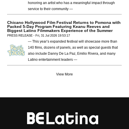
honoring an artist who has a meaningful impact through
service to their community —
Chicano Hollywood Film Festival Returns to Pomona with
Packed 5-Day Program Featuring Keanu Reeves and
Biggest Latino Filmmakers Experience of the Summer
PRESS RELEASE - Fri, 31 Jul 2026 19:53:17
— This year’s expanded festival will showcase more than
140 films, dozens of panels, as well as special guests that
also include Danny De La Paz, Emilio Rivera, and many
Latino entertainment leaders —
View More