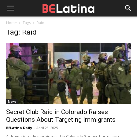
Home
Tags
Raid
Tag: Raid
News
Secret Club Raid in Colorado Raises
Questions About Targeting Immigrants
BELatina Daily
-
April 28, 2025
A dramatic early-morning raid in Colorado Springs has drawn