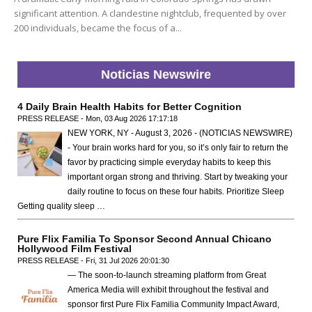
significant attention. A clandestine nightclub, frequented by over
200 individuals, became the focus of a...
Noticias Newswire
4 Daily Brain Health Habits for Better Cognition
PRESS RELEASE - Mon, 03 Aug 2026 17:17:18
NEW YORK, NY - August 3, 2026 - (NOTICIAS NEWSWIRE)
- Your brain works hard for you, so it’s only fair to return the
favor by practicing simple everyday habits to keep this
important organ strong and thriving. Start by tweaking your
daily routine to focus on these four habits. Prioritize Sleep
Getting quality sleep …
Pure Flix Familia To Sponsor Second Annual Chicano
Hollywood Film Festival
PRESS RELEASE - Fri, 31 Jul 2026 20:01:30
— The soon-to-launch streaming platform from Great
America Media will exhibit throughout the festival and
sponsor first Pure Flix Familia Community Impact Award,