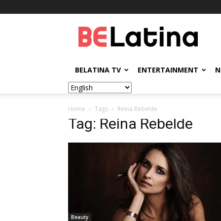
BELatina
BELATINA TV
ENTERTAINMENT
N
Home
Tags
Reina Rebelde
Tag: Reina Rebelde
Beauty