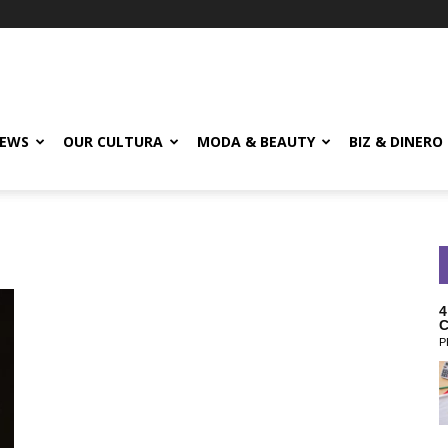
EWS
OUR CULTURA
MODA & BEAUTY
BIZ & DINERO
4
C
P