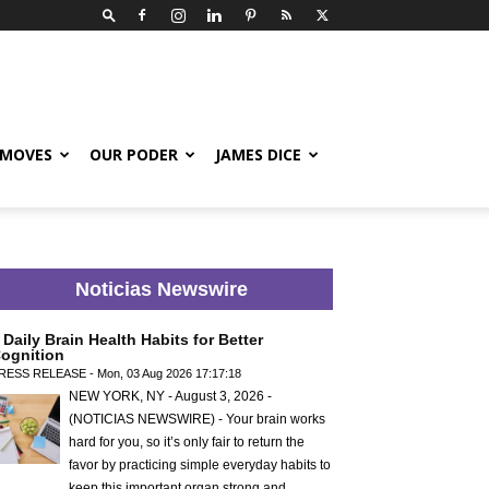
 MOVES
OUR PODER
JAMES DICE
Noticias Newswire
 Daily Brain Health Habits for Better
ognition
RESS RELEASE - Mon, 03 Aug 2026 17:17:18
NEW YORK, NY - August 3, 2026 -
(NOTICIAS NEWSWIRE) - Your brain works
hard for you, so it’s only fair to return the
favor by practicing simple everyday habits to
keep this important organ strong and