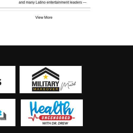
and many Latino entertainment leaders —
View More