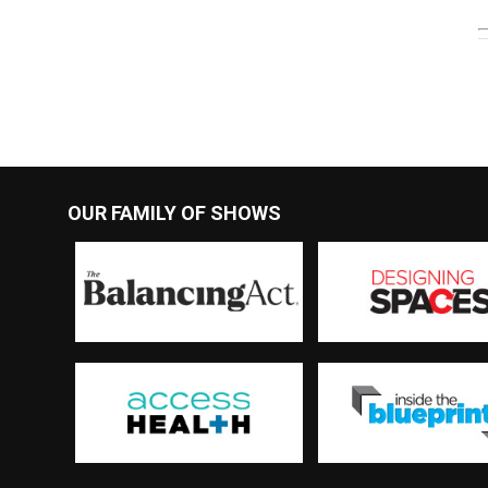
OUR FAMILY OF SHOWS