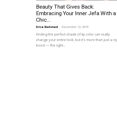
Beauty That Gives Back:
Embracing Your Inner Jefa With a
Chic...
Erica Nahmad
-
December 12, 2019
Finding the perfect shade of lip color can really
change your entire look, but it's more than just a st
boost — the right...