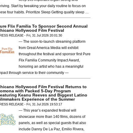
hriving. Start by tweaking your daily routine to focus on
hese four habits. Prioritize Sleep Getting quality sleep …
ure Flix Familia To Sponsor Second Annual
hicano Hollywood Film Festival
RESS RELEASE - Fri, 31 Jul 2026 20:01:30
— The soon-to-launch streaming platform
from Great America Media will exhibit
throughout the festival and sponsor first Pure
Flix Familia Community Impact Award,
honoring an artist who has a meaningful
mpact through service to their community —
hicano Hollywood Film Festival Returns to
omona with Packed 5-Day Program
eaturing Keanu Reeves and Biggest Latino
ilmmakers Experience of the Summer
RESS RELEASE - Fri, 31 Jul 2026 19:53:17
— This year’s expanded festival will
showcase more than 140 films, dozens of
panels, as well as special guests that also
include Danny De La Paz, Emilio Rivera,