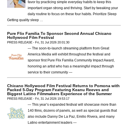
favor by practicing simple everyday habits to keep this
important organ strong and thriving. Start by tweaking your
daily routine to focus on these four habits. Prioritize Sleep
Getting quality sleep …
Pure Flix Familia To Sponsor Second Annual Chicano
Hollywood Film Festival
PRESS RELEASE - Fri, 31 Jul 2026 20:01:30
— The soon-to-launch streaming platform from Great
America Media will exhibit throughout the festival and
sponsor first Pure Flix Familia Community Impact Award,
honoring an artist who has a meaningful impact through
service to their community —
Chicano Hollywood Film Festival Returns to Pomona with
Packed 5-Day Program Featuring Keanu Reeves and
Biggest Latino Filmmakers Experience of the Summer
PRESS RELEASE - Fri, 31 Jul 2026 19:53:17
— This year’s expanded festival will showcase more than
140 films, dozens of panels, as well as special guests that
also include Danny De La Paz, Emilio Rivera, and many
Latino entertainment leaders —