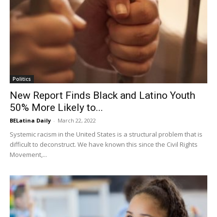
Politics
New Report Finds Black and Latino Youth
50% More Likely to...
BELatina Daily
-
March 22, 2022
Systemic racism in the United States is a structural problem that is
difficult to deconstruct. We have known this since the Civil Rights
Movement,...