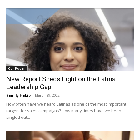
Our Poder
New Report Sheds Light on the Latina
Leadership Gap
Yamily Habib
-
March 29, 2022
How often have we heard Latinas as one of the most important
targets for sales campaigns? How many times have we been
singled out...