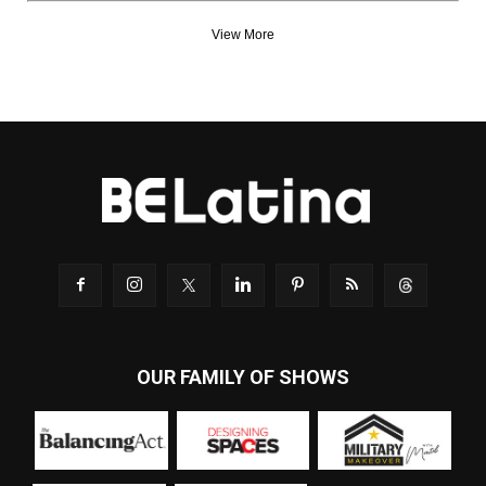
View More
OUR FAMILY OF SHOWS