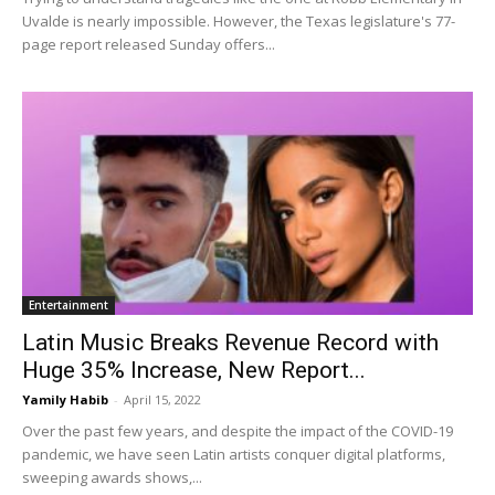
Uvalde is nearly impossible. However, the Texas legislature's 77-
page report released Sunday offers...
Entertainment
Latin Music Breaks Revenue Record with
Huge 35% Increase, New Report...
Yamily Habib
-
April 15, 2022
Over the past few years, and despite the impact of the COVID-19
pandemic, we have seen Latin artists conquer digital platforms,
sweeping awards shows,...