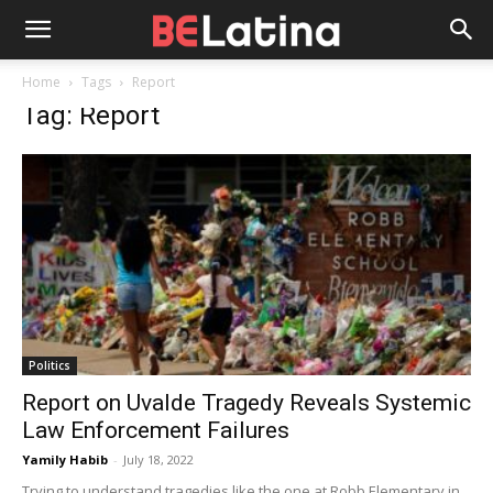
Home
Tags
Report
Tag: Report
Politics
Report on Uvalde Tragedy Reveals Systemic
Law Enforcement Failures
Yamily Habib
-
July 18, 2022
Trying to understand tragedies like the one at Robb Elementary in