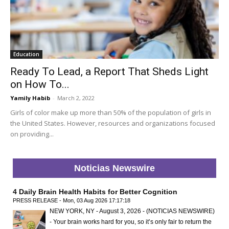
Education
Ready To Lead, a Report That Sheds Light
on How To...
Yamily Habib
-
March 2, 2022
Girls of color make up more than 50% of the population of girls in
the United States. However, resources and organizations focused
on providing...
Noticias Newswire
4 Daily Brain Health Habits for Better Cognition
PRESS RELEASE - Mon, 03 Aug 2026 17:17:18
NEW YORK, NY - August 3, 2026 - (NOTICIAS NEWSWIRE)
- Your brain works hard for you, so it’s only fair to return the