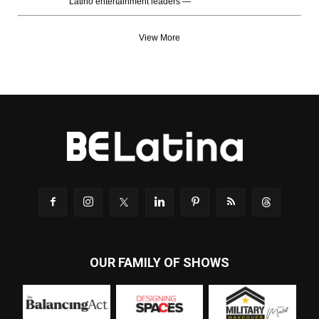
Latino entertainment leaders —
View More
OUR FAMILY OF SHOWS