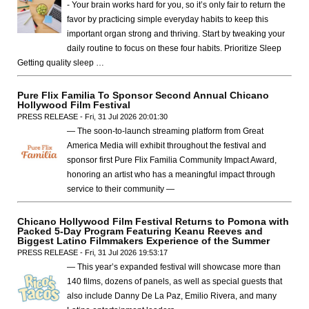
- Your brain works hard for you, so it’s only fair to return the
favor by practicing simple everyday habits to keep this
important organ strong and thriving. Start by tweaking your
daily routine to focus on these four habits. Prioritize Sleep
Getting quality sleep …
Pure Flix Familia To Sponsor Second Annual Chicano
Hollywood Film Festival
PRESS RELEASE - Fri, 31 Jul 2026 20:01:30
— The soon-to-launch streaming platform from Great
America Media will exhibit throughout the festival and
sponsor first Pure Flix Familia Community Impact Award,
honoring an artist who has a meaningful impact through
service to their community —
Chicano Hollywood Film Festival Returns to Pomona with
Packed 5-Day Program Featuring Keanu Reeves and
Biggest Latino Filmmakers Experience of the Summer
PRESS RELEASE - Fri, 31 Jul 2026 19:53:17
— This year’s expanded festival will showcase more than
140 films, dozens of panels, as well as special guests that
also include Danny De La Paz, Emilio Rivera, and many