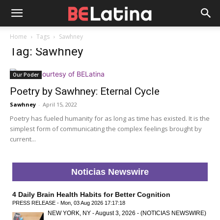
Home
Tags
Sawhney
Tag: Sawhney
Our Poder
Poetry by Sawhney: Eternal Cycle
Sawhney
-
April 15, 2022
Poetry has fueled humanity for as long as time has existed. It is the
simplest form of communicating the complex feelings brought by
current...
Noticias Newswire
4 Daily Brain Health Habits for Better Cognition
PRESS RELEASE - Mon, 03 Aug 2026 17:17:18
NEW YORK, NY - August 3, 2026 - (NOTICIAS NEWSWIRE)