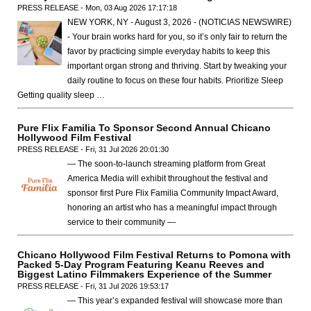
PRESS RELEASE - Mon, 03 Aug 2026 17:17:18
NEW YORK, NY - August 3, 2026 - (NOTICIAS NEWSWIRE)
- Your brain works hard for you, so it’s only fair to return the
favor by practicing simple everyday habits to keep this
important organ strong and thriving. Start by tweaking your
daily routine to focus on these four habits. Prioritize Sleep
Getting quality sleep …
Pure Flix Familia To Sponsor Second Annual Chicano
Hollywood Film Festival
PRESS RELEASE - Fri, 31 Jul 2026 20:01:30
— The soon-to-launch streaming platform from Great
America Media will exhibit throughout the festival and
sponsor first Pure Flix Familia Community Impact Award,
honoring an artist who has a meaningful impact through
service to their community —
Chicano Hollywood Film Festival Returns to Pomona with
Packed 5-Day Program Featuring Keanu Reeves and
Biggest Latino Filmmakers Experience of the Summer
PRESS RELEASE - Fri, 31 Jul 2026 19:53:17
— This year’s expanded festival will showcase more than