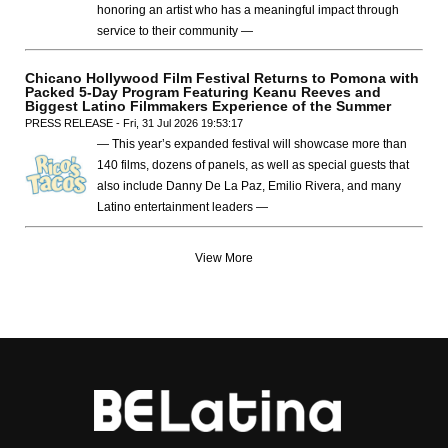
honoring an artist who has a meaningful impact through
service to their community —
Chicano Hollywood Film Festival Returns to Pomona with
Packed 5-Day Program Featuring Keanu Reeves and
Biggest Latino Filmmakers Experience of the Summer
PRESS RELEASE - Fri, 31 Jul 2026 19:53:17
— This year’s expanded festival will showcase more than
140 films, dozens of panels, as well as special guests that
also include Danny De La Paz, Emilio Rivera, and many
Latino entertainment leaders —
View More