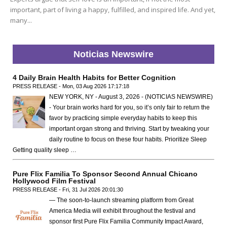
important, part of living a happy, fulfilled, and inspired life. And yet,
many...
Noticias Newswire
4 Daily Brain Health Habits for Better Cognition
PRESS RELEASE - Mon, 03 Aug 2026 17:17:18
NEW YORK, NY - August 3, 2026 - (NOTICIAS NEWSWIRE)
- Your brain works hard for you, so it’s only fair to return the
favor by practicing simple everyday habits to keep this
important organ strong and thriving. Start by tweaking your
daily routine to focus on these four habits. Prioritize Sleep
Getting quality sleep …
Pure Flix Familia To Sponsor Second Annual Chicano
Hollywood Film Festival
PRESS RELEASE - Fri, 31 Jul 2026 20:01:30
— The soon-to-launch streaming platform from Great
America Media will exhibit throughout the festival and
sponsor first Pure Flix Familia Community Impact Award,