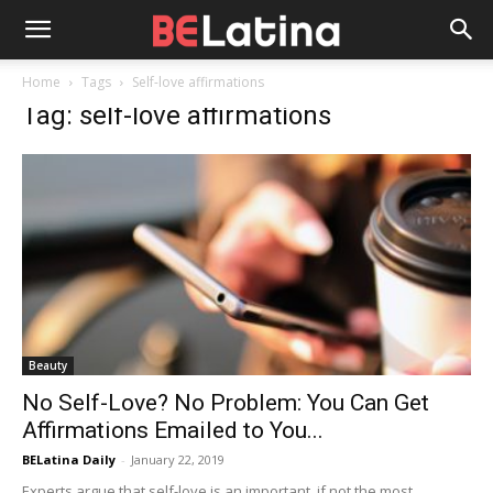
Home
Tags
Self-love affirmations
Tag: self-love affirmations
Beauty
No Self-Love? No Problem: You Can Get
Affirmations Emailed to You...
BELatina Daily
-
January 22, 2019
Experts argue that self-love is an important, if not the most