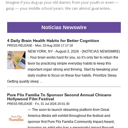
Imagine if you dug up your old diaries from your youth or even —
gasp — your middle school years. We can almost guarantee...
Noticias Newswire
4 Daily Brain Health Habits for Better Cognition
PRESS RELEASE - Mon, 03 Aug 2026 17:17:18
NEW YORK, NY - August 3, 2026 - (NOTICIAS NEWSWIRE)
- Your brain works hard for you, so it’s only fair to return the
favor by practicing simple everyday habits to keep this
important organ strong and thriving. Start by tweaking your
daily routine to focus on these four habits. Prioritize Sleep
Getting quality sleep …
Pure Flix Familia To Sponsor Second Annual Chicano
Hollywood Film Festival
PRESS RELEASE - Fri, 31 Jul 2026 20:01:30
— The soon-to-launch streaming platform from Great
America Media will exhibit throughout the festival and
sponsor first Pure Flix Familia Community Impact Award,
honoring an artist who has a meaningful impact through