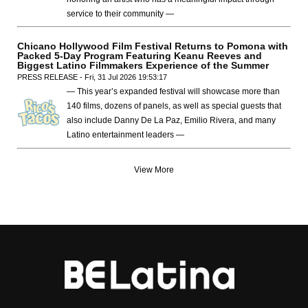
service to their community —
Chicano Hollywood Film Festival Returns to Pomona with
Packed 5-Day Program Featuring Keanu Reeves and
Biggest Latino Filmmakers Experience of the Summer
PRESS RELEASE - Fri, 31 Jul 2026 19:53:17
— This year’s expanded festival will showcase more than
140 films, dozens of panels, as well as special guests that
also include Danny De La Paz, Emilio Rivera, and many
Latino entertainment leaders —
View More