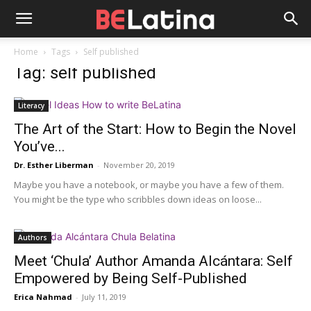
Home
Tags
Self published
Tag: self published
Literacy
The Art of the Start: How to Begin the Novel
You’ve...
Dr. Esther Liberman
-
November 20, 2019
Maybe you have a notebook, or maybe you have a few of them.
You might be the type who scribbles down ideas on loose...
Authors
Meet ‘Chula’ Author Amanda Alcántara: Self
Empowered by Being Self-Published
Erica Nahmad
-
July 11, 2019