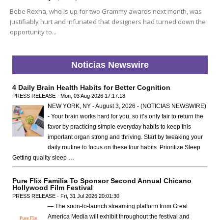
Bebe Rexha, who is up for two Grammy awards next month, was
justifiably hurt and infuriated that designers had turned down the
opportunity to...
Noticias Newswire
4 Daily Brain Health Habits for Better Cognition
PRESS RELEASE - Mon, 03 Aug 2026 17:17:18
NEW YORK, NY - August 3, 2026 - (NOTICIAS NEWSWIRE)
- Your brain works hard for you, so it’s only fair to return the
favor by practicing simple everyday habits to keep this
important organ strong and thriving. Start by tweaking your
daily routine to focus on these four habits. Prioritize Sleep
Getting quality sleep …
Pure Flix Familia To Sponsor Second Annual Chicano
Hollywood Film Festival
PRESS RELEASE - Fri, 31 Jul 2026 20:01:30
— The soon-to-launch streaming platform from Great
America Media will exhibit throughout the festival and