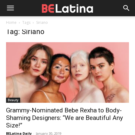
Home
Tags
Siriano
Tag: Siriano
Beauty
Grammy-Nominated Bebe Rexha to Body-
Shaming Designers: “We are Beautiful Any
Size!”
BELatina Daily
-
January 30, 2019