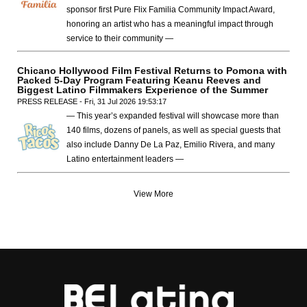
sponsor first Pure Flix Familia Community Impact Award,
honoring an artist who has a meaningful impact through
service to their community —
Chicano Hollywood Film Festival Returns to Pomona with
Packed 5-Day Program Featuring Keanu Reeves and
Biggest Latino Filmmakers Experience of the Summer
PRESS RELEASE - Fri, 31 Jul 2026 19:53:17
— This year’s expanded festival will showcase more than
140 films, dozens of panels, as well as special guests that
also include Danny De La Paz, Emilio Rivera, and many
Latino entertainment leaders —
View More