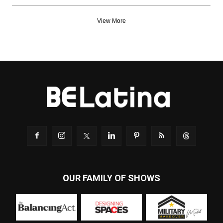
View More
OUR FAMILY OF SHOWS