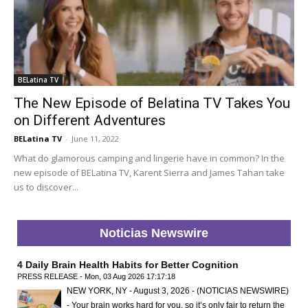
BELatina TV
The New Episode of Belatina TV Takes You
on Different Adventures
BELatina TV
-
June 11, 2022
What do glamorous camping and lingerie have in common? In the
new episode of BELatina TV, Karent Sierra and James Tahan take
us to discover...
Noticias Newswire
4 Daily Brain Health Habits for Better Cognition
PRESS RELEASE - Mon, 03 Aug 2026 17:17:18
NEW YORK, NY - August 3, 2026 - (NOTICIAS NEWSWIRE)
- Your brain works hard for you, so it’s only fair to return the