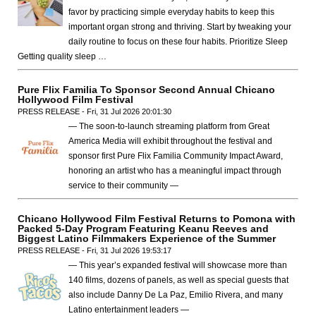
favor by practicing simple everyday habits to keep this
important organ strong and thriving. Start by tweaking your
daily routine to focus on these four habits. Prioritize Sleep
Getting quality sleep …
Pure Flix Familia To Sponsor Second Annual Chicano
Hollywood Film Festival
PRESS RELEASE - Fri, 31 Jul 2026 20:01:30
— The soon-to-launch streaming platform from Great
America Media will exhibit throughout the festival and
sponsor first Pure Flix Familia Community Impact Award,
honoring an artist who has a meaningful impact through
service to their community —
Chicano Hollywood Film Festival Returns to Pomona with
Packed 5-Day Program Featuring Keanu Reeves and
Biggest Latino Filmmakers Experience of the Summer
PRESS RELEASE - Fri, 31 Jul 2026 19:53:17
— This year’s expanded festival will showcase more than
140 films, dozens of panels, as well as special guests that
also include Danny De La Paz, Emilio Rivera, and many
Latino entertainment leaders —