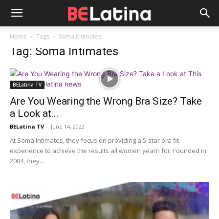
Home
Tags
Soma Intimates
Tag: Soma Intimates
BELatina TV
Are You Wearing the Wrong Bra Size? Take
a Look at...
BELatina TV
-
June 14, 2022
At Soma Intimates, they focus on providing a 5-star bra fit
experience to achieve the results all women yearn for. Founded in
2004, they...