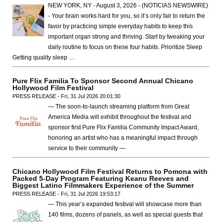
NEW YORK, NY - August 3, 2026 - (NOTICIAS NEWSWIRE)
- Your brain works hard for you, so it’s only fair to return the
favor by practicing simple everyday habits to keep this
important organ strong and thriving. Start by tweaking your
daily routine to focus on these four habits. Prioritize Sleep
Getting quality sleep …
Pure Flix Familia To Sponsor Second Annual Chicano
Hollywood Film Festival
PRESS RELEASE - Fri, 31 Jul 2026 20:01:30
— The soon-to-launch streaming platform from Great
America Media will exhibit throughout the festival and
sponsor first Pure Flix Familia Community Impact Award,
honoring an artist who has a meaningful impact through
service to their community —
Chicano Hollywood Film Festival Returns to Pomona with
Packed 5-Day Program Featuring Keanu Reeves and
Biggest Latino Filmmakers Experience of the Summer
PRESS RELEASE - Fri, 31 Jul 2026 19:53:17
— This year’s expanded festival will showcase more than
140 films, dozens of panels, as well as special guests that