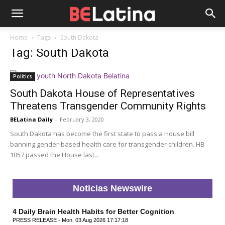
Home
Tags
South Dakota
Tag: South Dakota
Politics
South Dakota House of Representatives
Threatens Transgender Community Rights
BELatina Daily
-
February 3, 2020
South Dakota has become the first state to pass a House bill
banning gender-based health care for transgender children. HB
1057 passed the House last...
Noticias Newswire
4 Daily Brain Health Habits for Better Cognition
PRESS RELEASE - Mon, 03 Aug 2026 17:17:18