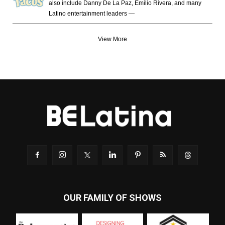
also include Danny De La Paz, Emilio Rivera, and many
Latino entertainment leaders —
View More
OUR FAMILY OF SHOWS