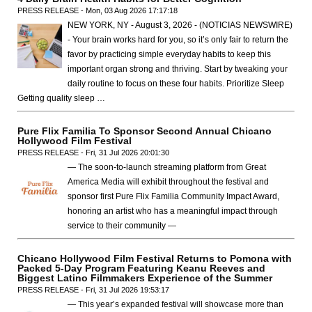
PRESS RELEASE - Mon, 03 Aug 2026 17:17:18
NEW YORK, NY - August 3, 2026 - (NOTICIAS NEWSWIRE)
- Your brain works hard for you, so it’s only fair to return the
favor by practicing simple everyday habits to keep this
important organ strong and thriving. Start by tweaking your
daily routine to focus on these four habits. Prioritize Sleep
Getting quality sleep …
Pure Flix Familia To Sponsor Second Annual Chicano
Hollywood Film Festival
PRESS RELEASE - Fri, 31 Jul 2026 20:01:30
— The soon-to-launch streaming platform from Great
America Media will exhibit throughout the festival and
sponsor first Pure Flix Familia Community Impact Award,
honoring an artist who has a meaningful impact through
service to their community —
Chicano Hollywood Film Festival Returns to Pomona with
Packed 5-Day Program Featuring Keanu Reeves and
Biggest Latino Filmmakers Experience of the Summer
PRESS RELEASE - Fri, 31 Jul 2026 19:53:17
— This year’s expanded festival will showcase more than