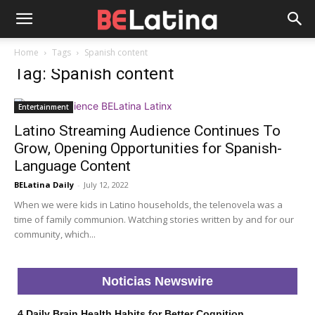
Home
Tags
Spanish content
Tag: Spanish content
Entertainment
Latino Streaming Audience Continues To
Grow, Opening Opportunities for Spanish-
Language Content
BELatina Daily
-
July 12, 2022
When we were kids in Latino households, the telenovela was a
time of family communion. Watching stories written by and for our
community, which...
Noticias Newswire
4 Daily Brain Health Habits for Better Cognition