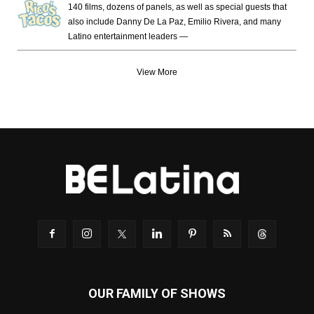
140 films, dozens of panels, as well as special guests that
also include Danny De La Paz, Emilio Rivera, and many
Latino entertainment leaders —
View More
OUR FAMILY OF SHOWS