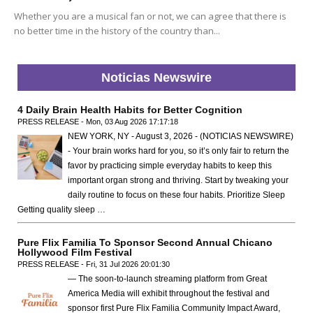
Whether you are a musical fan or not, we can agree that there is
no better time in the history of the country than...
Noticias Newswire
4 Daily Brain Health Habits for Better Cognition
PRESS RELEASE - Mon, 03 Aug 2026 17:17:18
NEW YORK, NY - August 3, 2026 - (NOTICIAS NEWSWIRE)
- Your brain works hard for you, so it’s only fair to return the
favor by practicing simple everyday habits to keep this
important organ strong and thriving. Start by tweaking your
daily routine to focus on these four habits. Prioritize Sleep
Getting quality sleep …
Pure Flix Familia To Sponsor Second Annual Chicano
Hollywood Film Festival
PRESS RELEASE - Fri, 31 Jul 2026 20:01:30
— The soon-to-launch streaming platform from Great
America Media will exhibit throughout the festival and
sponsor first Pure Flix Familia Community Impact Award,