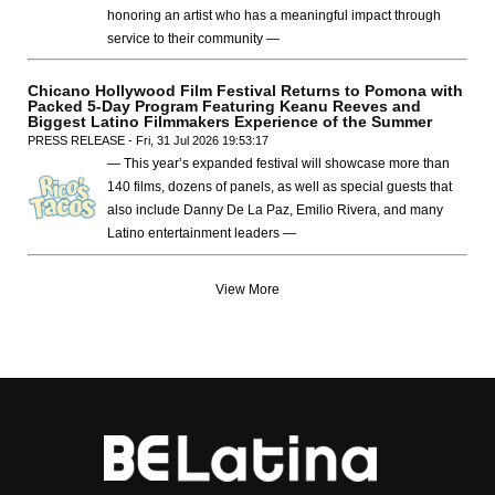
honoring an artist who has a meaningful impact through
service to their community —
Chicano Hollywood Film Festival Returns to Pomona with
Packed 5-Day Program Featuring Keanu Reeves and
Biggest Latino Filmmakers Experience of the Summer
PRESS RELEASE - Fri, 31 Jul 2026 19:53:17
— This year’s expanded festival will showcase more than
140 films, dozens of panels, as well as special guests that
also include Danny De La Paz, Emilio Rivera, and many
Latino entertainment leaders —
View More