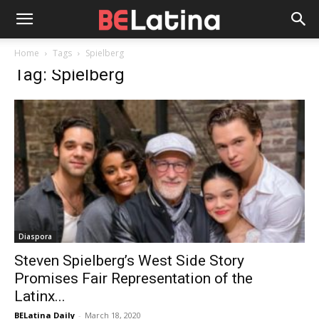
Home
Tags
Spielberg
Tag: Spielberg
Diaspora
Steven Spielberg’s West Side Story
Promises Fair Representation of the
Latinx...
BELatina Daily
-
March 18, 2020