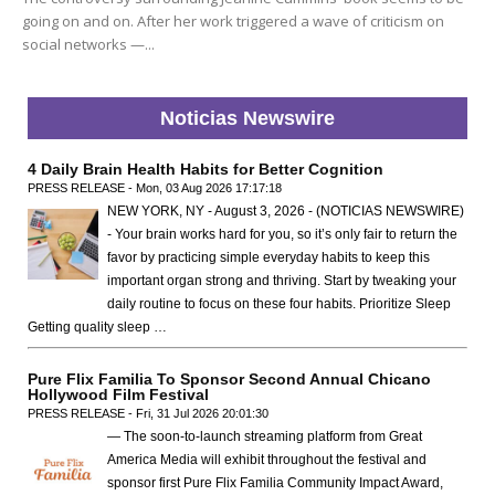
going on and on. After her work triggered a wave of criticism on
social networks —...
Noticias Newswire
4 Daily Brain Health Habits for Better Cognition
PRESS RELEASE - Mon, 03 Aug 2026 17:17:18
NEW YORK, NY - August 3, 2026 - (NOTICIAS NEWSWIRE)
- Your brain works hard for you, so it’s only fair to return the
favor by practicing simple everyday habits to keep this
important organ strong and thriving. Start by tweaking your
daily routine to focus on these four habits. Prioritize Sleep
Getting quality sleep …
Pure Flix Familia To Sponsor Second Annual Chicano
Hollywood Film Festival
PRESS RELEASE - Fri, 31 Jul 2026 20:01:30
— The soon-to-launch streaming platform from Great
America Media will exhibit throughout the festival and
sponsor first Pure Flix Familia Community Impact Award,