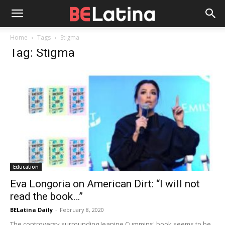
Home
Tags
Stigma
Tag: Stigma
Education
Eva Longoria on American Dirt: “I will not
read the book…”
BELatina Daily
-
February 8, 2020
The controversy surrounding Jeanine Cummins' book seems to be