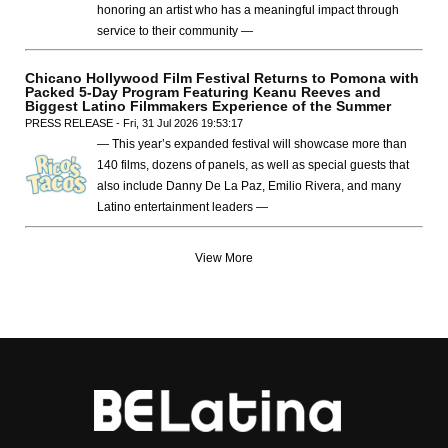
honoring an artist who has a meaningful impact through
service to their community —
Chicano Hollywood Film Festival Returns to Pomona with
Packed 5-Day Program Featuring Keanu Reeves and
Biggest Latino Filmmakers Experience of the Summer
PRESS RELEASE - Fri, 31 Jul 2026 19:53:17
— This year’s expanded festival will showcase more than
140 films, dozens of panels, as well as special guests that
also include Danny De La Paz, Emilio Rivera, and many
Latino entertainment leaders —
View More