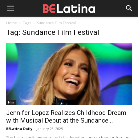
Home
Tags
Sundance Film Festival
Tag: Sundance Film Festival
Film
Jennifer Lopez Realizes Childhood Dream
with Musical Debut at the Sundance...
BELatina Daily
-
January 28, 2025
The Latina multi-hyphenated star, Jennifer Lopez, stood before an