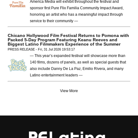
America Media will exhibit throughout the festival and
sponsor first Pure Flix Familia Community Impact Award,
honoring an artist who has a meaningful impact through
service to their community —
Chicano Hollywood Film Festival Returns to Pomona with
Packed 5-Day Program Featuring Keanu Reeves and
Biggest Latino Filmmakers Experience of the Summer
PRESS RELEASE - Fri, 31 Jul 2026 19:53:17
— This year’s expanded festival will showcase more than
140 films, dozens of panels, as well as special guests that
also include Danny De La Paz, Emilio Rivera, and many
Latino entertainment leaders —
View More