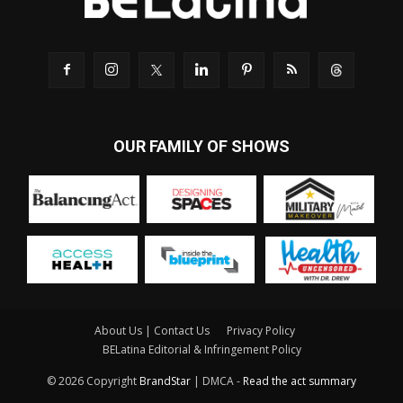
OUR FAMILY OF SHOWS
About Us | Contact Us
Privacy Policy
BELatina Editorial & Infringement Policy
© 2026 Copyright
BrandStar
| DMCA -
Read the act summary