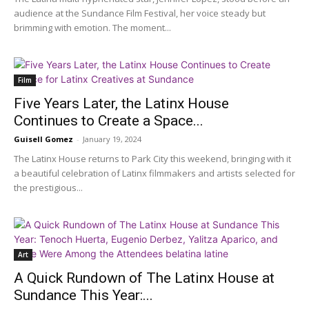
audience at the Sundance Film Festival, her voice steady but
brimming with emotion. The moment...
Film
Five Years Later, the Latinx House
Continues to Create a Space...
Guisell Gomez
-
January 19, 2024
The Latinx House returns to Park City this weekend, bringing with it
a beautiful celebration of Latinx filmmakers and artists selected for
the prestigious...
Art
A Quick Rundown of The Latinx House at
Sundance This Year:...