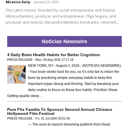
BELatina Daily
-
January 23, 2023
The Latinx House, founded by social entrepreneur and Activist,
Mónica Ramírez, producer and entrepreneur, Olga Segura, and
producer and activist, Alexandra Martinez Kondracke, returned...
Noticias Newswire
4 Daily Brain Health Habits for Better Cognition
PRESS RELEASE - Mon, 03 Aug 2026 17:17:18
NEW YORK, NY - August 3, 2026 - (NOTICIAS NEWSWIRE)
- Your brain works hard for you, so it’s only fair to return the
favor by practicing simple everyday habits to keep this
important organ strong and thriving. Start by tweaking your
daily routine to focus on these four habits. Prioritize Sleep
Getting quality sleep …
Pure Flix Familia To Sponsor Second Annual Chicano
Hollywood Film Festival
PRESS RELEASE - Fri, 31 Jul 2026 20:01:30
— The soon-to-launch streaming platform from Great