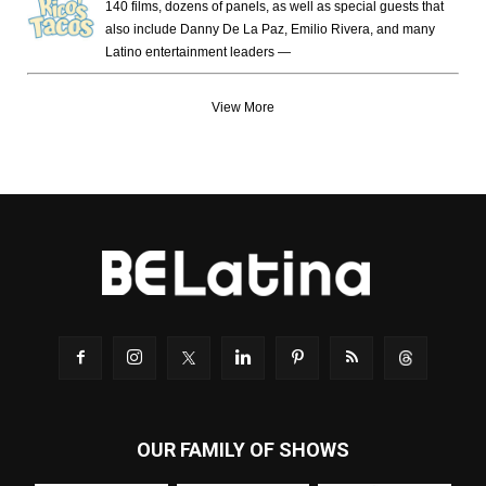
140 films, dozens of panels, as well as special guests that
also include Danny De La Paz, Emilio Rivera, and many
Latino entertainment leaders —
View More
OUR FAMILY OF SHOWS