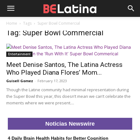
Home
Tags
Super Bowl Commercial
Tag: Super Bowl Commercial
Entertainment
Meet Denise Santos, The Latina Actress
Who Played Diana Flores’ Mom...
Guisell Gomez
-
February 17, 2023
Though the Latine community had minimal representation during
the Super Bowl this year, this doesn’t mean we can’t celebrate the
moments where we were present....
Noticias Newswire
4 Daily Brain Health Habits for Better Cognition