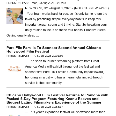
PRESS RELEASE - Mon, 03 Aug 2026 17:17:18
NEW YORK, NY - August 3, 2026 - (NOTICIAS NEWSWIRE)
- Your brain works hard for you, so it’s only fair to return the
favor by practicing simple everyday habits to keep this
important organ strong and thriving. Start by tweaking your
daily routine to focus on these four habits. Prioritize Sleep
Getting quality sleep …
Pure Flix Familia To Sponsor Second Annual Chicano
Hollywood Film Festival
PRESS RELEASE - Fri, 31 Jul 2026 20:01:30
— The soon-to-launch streaming platform from Great
America Media will exhibit throughout the festival and
sponsor first Pure Flix Familia Community Impact Award,
honoring an artist who has a meaningful impact through
service to their community —
Chicano Hollywood Film Festival Returns to Pomona with
Packed 5-Day Program Featuring Keanu Reeves and
Biggest Latino Filmmakers Experience of the Summer
PRESS RELEASE - Fri, 31 Jul 2026 19:53:17
— This year’s expanded festival will showcase more than