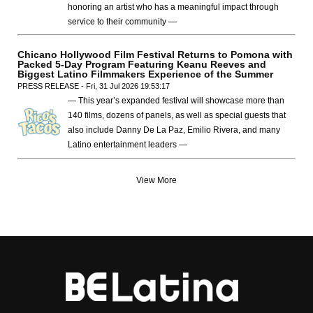
honoring an artist who has a meaningful impact through
service to their community —
Chicano Hollywood Film Festival Returns to Pomona with
Packed 5-Day Program Featuring Keanu Reeves and
Biggest Latino Filmmakers Experience of the Summer
PRESS RELEASE - Fri, 31 Jul 2026 19:53:17
— This year’s expanded festival will showcase more than
140 films, dozens of panels, as well as special guests that
also include Danny De La Paz, Emilio Rivera, and many
Latino entertainment leaders —
View More