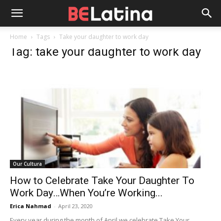
Home
Tags
Take your daughter to work day
Tag: take your daughter to work day
Our Cultura
How to Celebrate Take Your Daughter To
Work Day…When You’re Working...
Erica Nahmad
-
April 23, 2020
Every year during the month of April we celebrate Take Your