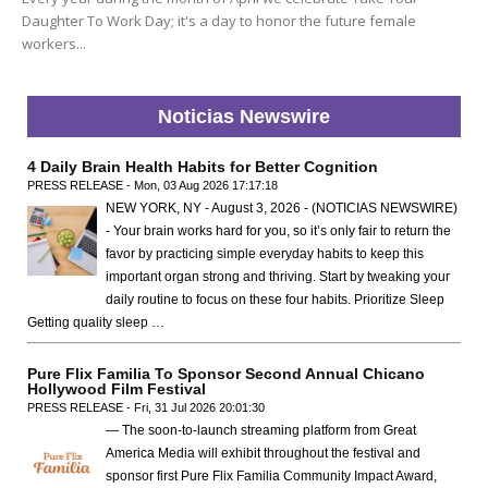
Daughter To Work Day; it's a day to honor the future female
workers...
Noticias Newswire
4 Daily Brain Health Habits for Better Cognition
PRESS RELEASE - Mon, 03 Aug 2026 17:17:18
NEW YORK, NY - August 3, 2026 - (NOTICIAS NEWSWIRE)
- Your brain works hard for you, so it’s only fair to return the
favor by practicing simple everyday habits to keep this
important organ strong and thriving. Start by tweaking your
daily routine to focus on these four habits. Prioritize Sleep
Getting quality sleep …
Pure Flix Familia To Sponsor Second Annual Chicano
Hollywood Film Festival
PRESS RELEASE - Fri, 31 Jul 2026 20:01:30
— The soon-to-launch streaming platform from Great
America Media will exhibit throughout the festival and
sponsor first Pure Flix Familia Community Impact Award,