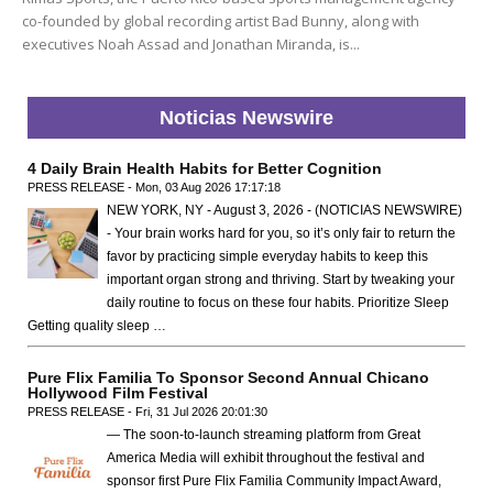
co-founded by global recording artist Bad Bunny, along with
executives Noah Assad and Jonathan Miranda, is...
Noticias Newswire
4 Daily Brain Health Habits for Better Cognition
PRESS RELEASE - Mon, 03 Aug 2026 17:17:18
NEW YORK, NY - August 3, 2026 - (NOTICIAS NEWSWIRE)
- Your brain works hard for you, so it’s only fair to return the
favor by practicing simple everyday habits to keep this
important organ strong and thriving. Start by tweaking your
daily routine to focus on these four habits. Prioritize Sleep
Getting quality sleep …
Pure Flix Familia To Sponsor Second Annual Chicano
Hollywood Film Festival
PRESS RELEASE - Fri, 31 Jul 2026 20:01:30
— The soon-to-launch streaming platform from Great
America Media will exhibit throughout the festival and
sponsor first Pure Flix Familia Community Impact Award,