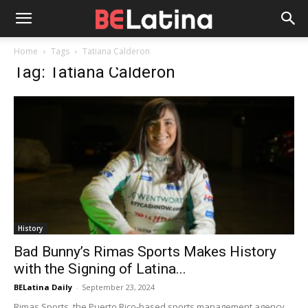
Home
Tags
Tatiana Calderon
Tag: Tatiana Calderon
History
Bad Bunny’s Rimas Sports Makes History
with the Signing of Latina...
BELatina Daily
-
September 23, 2024
Rimas Sports, the Puerto Rico-based sports management agency