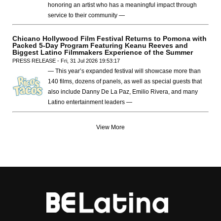
honoring an artist who has a meaningful impact through
service to their community —
Chicano Hollywood Film Festival Returns to Pomona with
Packed 5-Day Program Featuring Keanu Reeves and
Biggest Latino Filmmakers Experience of the Summer
PRESS RELEASE - Fri, 31 Jul 2026 19:53:17
— This year’s expanded festival will showcase more than
140 films, dozens of panels, as well as special guests that
also include Danny De La Paz, Emilio Rivera, and many
Latino entertainment leaders —
View More