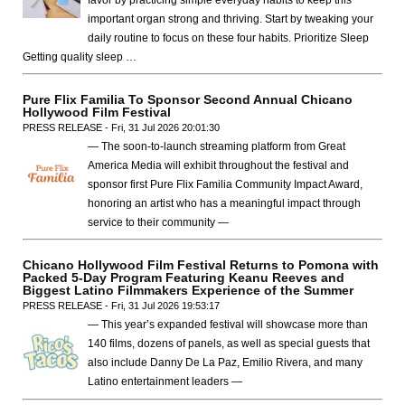
favor by practicing simple everyday habits to keep this
important organ strong and thriving. Start by tweaking your
daily routine to focus on these four habits. Prioritize Sleep
Getting quality sleep …
Pure Flix Familia To Sponsor Second Annual Chicano
Hollywood Film Festival
PRESS RELEASE - Fri, 31 Jul 2026 20:01:30
— The soon-to-launch streaming platform from Great
America Media will exhibit throughout the festival and
sponsor first Pure Flix Familia Community Impact Award,
honoring an artist who has a meaningful impact through
service to their community —
Chicano Hollywood Film Festival Returns to Pomona with
Packed 5-Day Program Featuring Keanu Reeves and
Biggest Latino Filmmakers Experience of the Summer
PRESS RELEASE - Fri, 31 Jul 2026 19:53:17
— This year’s expanded festival will showcase more than
140 films, dozens of panels, as well as special guests that
also include Danny De La Paz, Emilio Rivera, and many
Latino entertainment leaders —