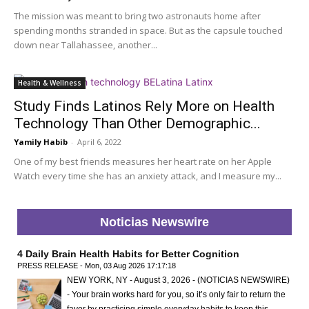
The mission was meant to bring two astronauts home after
spending months stranded in space. But as the capsule touched
down near Tallahassee, another...
Health & Wellness
Study Finds Latinos Rely More on Health
Technology Than Other Demographic...
Yamily Habib
-
April 6, 2022
One of my best friends measures her heart rate on her Apple
Watch every time she has an anxiety attack, and I measure my...
Noticias Newswire
4 Daily Brain Health Habits for Better Cognition
PRESS RELEASE - Mon, 03 Aug 2026 17:17:18
NEW YORK, NY - August 3, 2026 - (NOTICIAS NEWSWIRE)
- Your brain works hard for you, so it’s only fair to return the