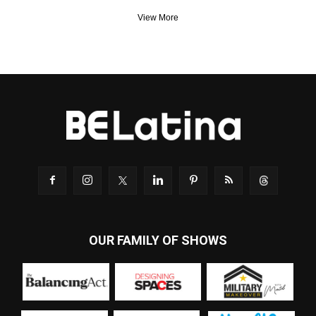
View More
OUR FAMILY OF SHOWS