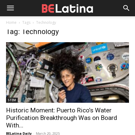
Home
Tags
Technology
Tag: Technology
STEM
Historic Moment: Puerto Rico’s Water
Purification Breakthrough Was on Board
With...
BELatina Daily
-
March 20, 2025