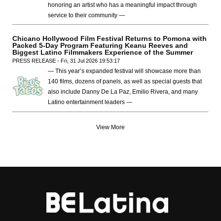
honoring an artist who has a meaningful impact through
service to their community —
Chicano Hollywood Film Festival Returns to Pomona with
Packed 5-Day Program Featuring Keanu Reeves and
Biggest Latino Filmmakers Experience of the Summer
PRESS RELEASE - Fri, 31 Jul 2026 19:53:17
— This year’s expanded festival will showcase more than
140 films, dozens of panels, as well as special guests that
also include Danny De La Paz, Emilio Rivera, and many
Latino entertainment leaders —
View More