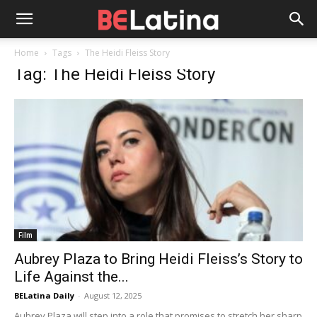
Home
Tags
The Heidi Fleiss Story
Tag: The Heidi Fleiss Story
Film
Aubrey Plaza to Bring Heidi Fleiss’s Story to
Life Against the...
BELatina Daily
-
August 12, 2025
Aubrey Plaza will step into a role that promises to stretch her sharp