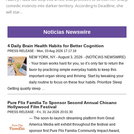
comedic instincts into darker territory. According to Deadline, she
will star...
Noticias Newswire
4 Daily Brain Health Habits for Better Cognition
PRESS RELEASE - Mon, 03 Aug 2026 17:17:18
NEW YORK, NY - August 3, 2026 - (NOTICIAS NEWSWIRE)
- Your brain works hard for you, so it’s only fair to return the
favor by practicing simple everyday habits to keep this
important organ strong and thriving. Start by tweaking your
daily routine to focus on these four habits. Prioritize Sleep
Getting quality sleep …
Pure Flix Familia To Sponsor Second Annual Chicano
Hollywood Film Festival
PRESS RELEASE - Fri, 31 Jul 2026 20:01:30
— The soon-to-launch streaming platform from Great
America Media will exhibit throughout the festival and
sponsor first Pure Flix Familia Community Impact Award,