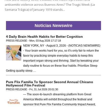
antisemitic violence across Buenos Aires? The Tragic Week (La
Semana Trágica) of January 1919 stands...
Noticias Newswire
4 Daily Brain Health Habits for Better Cognition
PRESS RELEASE - Mon, 03 Aug 2026 17:17:18
NEW YORK, NY - August 3, 2026 - (NOTICIAS NEWSWIRE)
- Your brain works hard for you, so it’s only fair to return the
favor by practicing simple everyday habits to keep this
important organ strong and thriving. Start by tweaking your
daily routine to focus on these four habits. Prioritize Sleep
Getting quality sleep …
Pure Flix Familia To Sponsor Second Annual Chicano
Hollywood Film Festival
PRESS RELEASE - Fri, 31 Jul 2026 20:01:30
— The soon-to-launch streaming platform from Great
America Media will exhibit throughout the festival and
sponsor first Pure Flix Familia Community Impact Award,