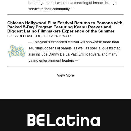
honoring an artist who has a meaningful impact through
service to their community —
Chicano Hollywood Film Festival Returns to Pomona with
Packed 5-Day Program Featuring Keanu Reeves and
Biggest Latino Filmmakers Experience of the Summer
PRESS RELEASE - Fri, 31 Jul 2026 19:53:17
— This year’s expanded festival will showcase more than
140 films, dozens of panels, as well as special guests that
also include Danny De La Paz, Emilio Rivera, and many
Latino entertainment leaders —
View More