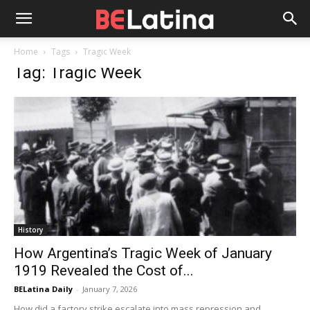
Home
Tags
Tragic Week
Tag: Tragic Week
History
How Argentina’s Tragic Week of January
1919 Revealed the Cost of...
BELatina Daily
-
January 7, 2026
How did a factory strike escalate into mass repression and