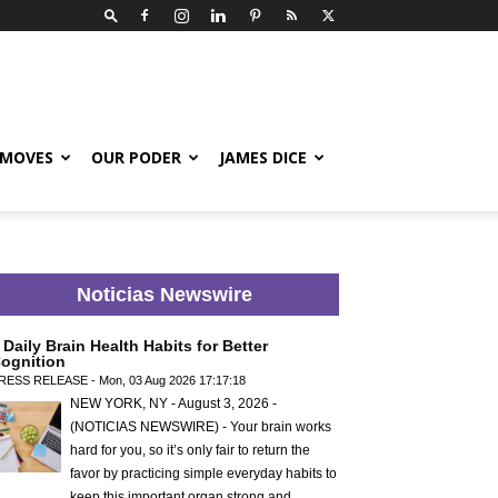
 MOVES
OUR PODER
JAMES DICE
Noticias Newswire
 Daily Brain Health Habits for Better
ognition
RESS RELEASE - Mon, 03 Aug 2026 17:17:18
NEW YORK, NY - August 3, 2026 -
(NOTICIAS NEWSWIRE) - Your brain works
hard for you, so it’s only fair to return the
favor by practicing simple everyday habits to
keep this important organ strong and