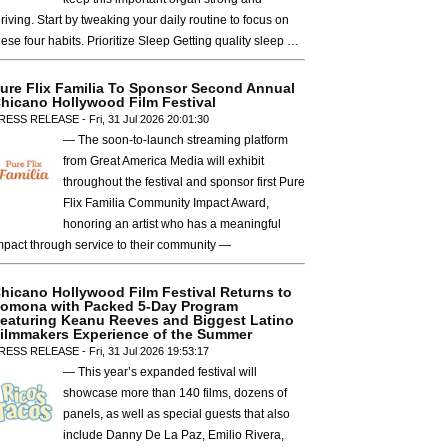
hriving. Start by tweaking your daily routine to focus on
hese four habits. Prioritize Sleep Getting quality sleep …
ure Flix Familia To Sponsor Second Annual
hicano Hollywood Film Festival
RESS RELEASE - Fri, 31 Jul 2026 20:01:30
— The soon-to-launch streaming platform
from Great America Media will exhibit
throughout the festival and sponsor first Pure
Flix Familia Community Impact Award,
honoring an artist who has a meaningful
mpact through service to their community —
hicano Hollywood Film Festival Returns to
omona with Packed 5-Day Program
eaturing Keanu Reeves and Biggest Latino
ilmmakers Experience of the Summer
RESS RELEASE - Fri, 31 Jul 2026 19:53:17
— This year’s expanded festival will
showcase more than 140 films, dozens of
panels, as well as special guests that also
include Danny De La Paz, Emilio Rivera,