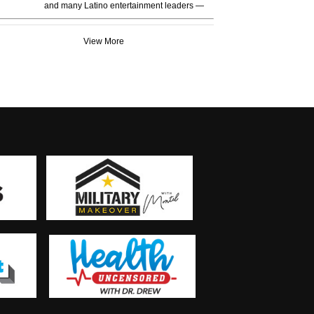
and many Latino entertainment leaders —
View More