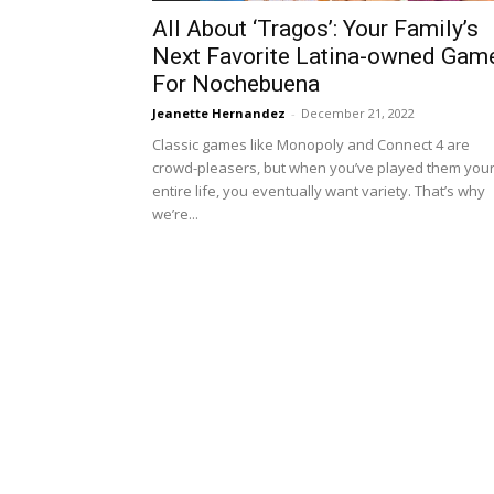
All About ‘Tragos’: Your Family’s
Next Favorite Latina-owned Gam
For Nochebuena
Jeanette Hernandez
-
December 21, 2022
Classic games like Monopoly and Connect 4 are
crowd-pleasers, but when you’ve played them you
entire life, you eventually want variety. That’s why
we’re...