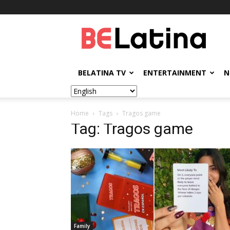
BELatina
BELATINA TV
ENTERTAINMENT
N
Home
Tags
Tragos game
Tag: Tragos game
Family