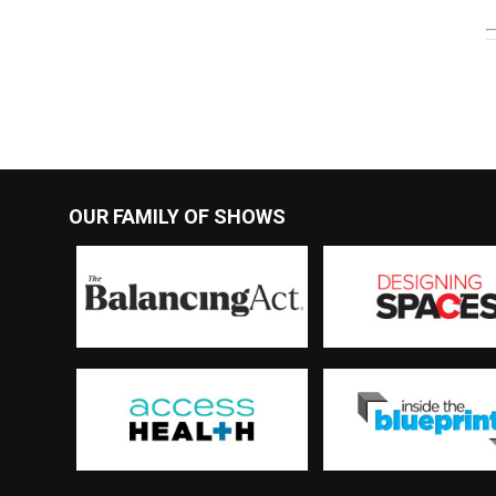
OUR FAMILY OF SHOWS