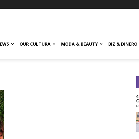
EWS
OUR CULTURA
MODA & BEAUTY
BIZ & DINERO
4
C
P