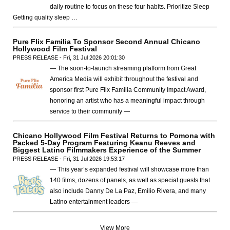
daily routine to focus on these four habits. Prioritize Sleep
Getting quality sleep …
Pure Flix Familia To Sponsor Second Annual Chicano
Hollywood Film Festival
PRESS RELEASE - Fri, 31 Jul 2026 20:01:30
— The soon-to-launch streaming platform from Great
America Media will exhibit throughout the festival and
sponsor first Pure Flix Familia Community Impact Award,
honoring an artist who has a meaningful impact through
service to their community —
Chicano Hollywood Film Festival Returns to Pomona with
Packed 5-Day Program Featuring Keanu Reeves and
Biggest Latino Filmmakers Experience of the Summer
PRESS RELEASE - Fri, 31 Jul 2026 19:53:17
— This year’s expanded festival will showcase more than
140 films, dozens of panels, as well as special guests that
also include Danny De La Paz, Emilio Rivera, and many
Latino entertainment leaders —
View More