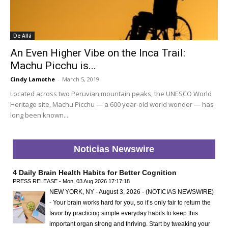
De Allá
An Even Higher Vibe on the Inca Trail:
Machu Picchu is...
Cindy Lamothe
-
March 5, 2019
Located across two Peruvian mountain peaks, the UNESCO World
Heritage site, Machu Picchu — a 600 year-old world wonder — has
long been known...
Noticias Newswire
4 Daily Brain Health Habits for Better Cognition
PRESS RELEASE - Mon, 03 Aug 2026 17:17:18
NEW YORK, NY - August 3, 2026 - (NOTICIAS NEWSWIRE)
- Your brain works hard for you, so it’s only fair to return the
favor by practicing simple everyday habits to keep this
important organ strong and thriving. Start by tweaking your