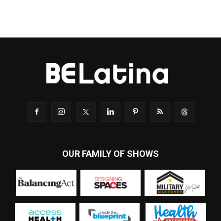
OUR FAMILY OF SHOWS