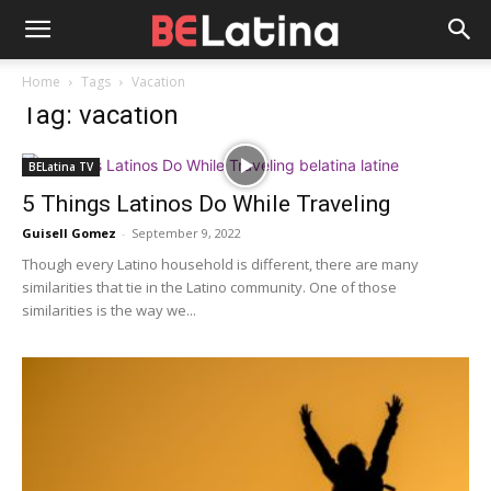
Home
Tags
Vacation
Tag: vacation
BELatina TV
5 Things Latinos Do While Traveling
Guisell Gomez
-
September 9, 2022
Though every Latino household is different, there are many
similarities that tie in the Latino community. One of those
similarities is the way we...