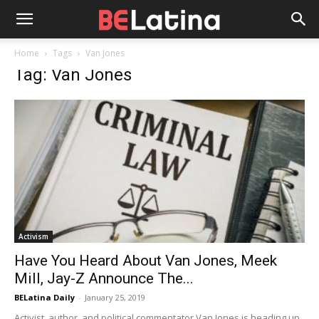
Home
Tags
Van Jones
Tag: Van Jones
Activism
Have You Heard About Van Jones, Meek
Mill, Jay-Z Announce The...
BELatina Daily
-
January 25, 2019
Activist, author, and political commentator Van Jones is heading up