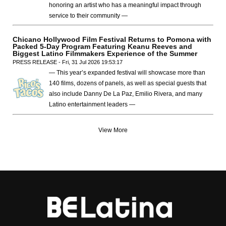
honoring an artist who has a meaningful impact through
service to their community —
Chicano Hollywood Film Festival Returns to Pomona with
Packed 5-Day Program Featuring Keanu Reeves and
Biggest Latino Filmmakers Experience of the Summer
PRESS RELEASE - Fri, 31 Jul 2026 19:53:17
— This year’s expanded festival will showcase more than
140 films, dozens of panels, as well as special guests that
also include Danny De La Paz, Emilio Rivera, and many
Latino entertainment leaders —
View More