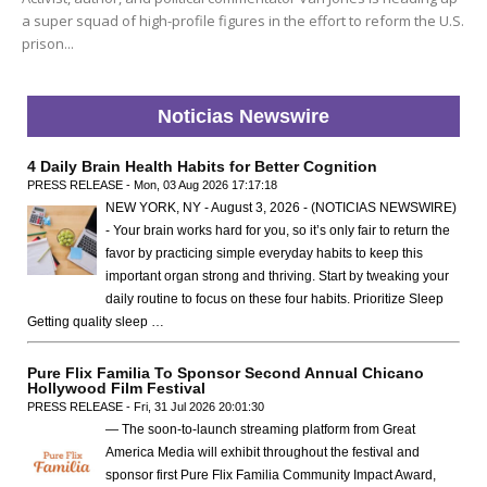
a super squad of high-profile figures in the effort to reform the U.S.
prison...
Noticias Newswire
4 Daily Brain Health Habits for Better Cognition
PRESS RELEASE - Mon, 03 Aug 2026 17:17:18
NEW YORK, NY - August 3, 2026 - (NOTICIAS NEWSWIRE)
- Your brain works hard for you, so it’s only fair to return the
favor by practicing simple everyday habits to keep this
important organ strong and thriving. Start by tweaking your
daily routine to focus on these four habits. Prioritize Sleep
Getting quality sleep …
Pure Flix Familia To Sponsor Second Annual Chicano
Hollywood Film Festival
PRESS RELEASE - Fri, 31 Jul 2026 20:01:30
— The soon-to-launch streaming platform from Great
America Media will exhibit throughout the festival and
sponsor first Pure Flix Familia Community Impact Award,