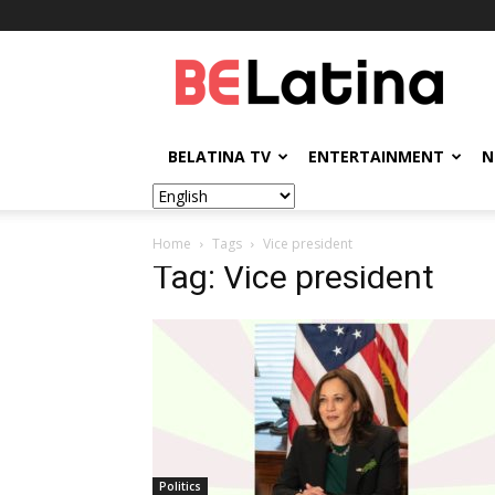
BELatina
BELATINA TV
ENTERTAINMENT
N
Home
Tags
Vice president
Tag: Vice president
Politics