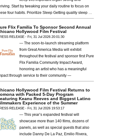
hriving. Start by tweaking your daily routine to focus on
hese four habits. Prioritize Sleep Getting quality sleep …
ure Flix Familia To Sponsor Second Annual
hicano Hollywood Film Festival
RESS RELEASE - Fri, 31 Jul 2026 20:01:30
— The soon-to-launch streaming platform
from Great America Media will exhibit
throughout the festival and sponsor first Pure
Flix Familia Community Impact Award,
honoring an artist who has a meaningful
mpact through service to their community —
hicano Hollywood Film Festival Returns to
omona with Packed 5-Day Program
eaturing Keanu Reeves and Biggest Latino
ilmmakers Experience of the Summer
RESS RELEASE - Fri, 31 Jul 2026 19:53:17
— This year’s expanded festival will
showcase more than 140 films, dozens of
panels, as well as special guests that also
include Danny De La Paz, Emilio Rivera,