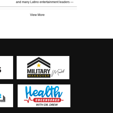
and many Latino entertainment leaders —
View More