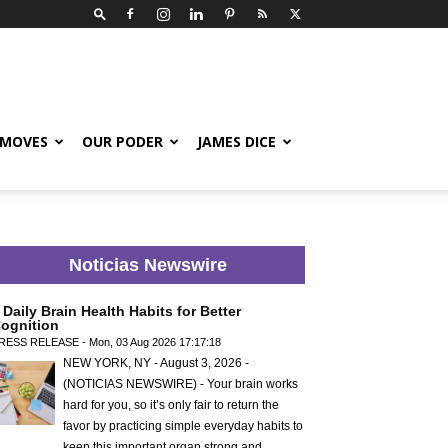
 MOVES
OUR PODER
JAMES DICE
Noticias Newswire
 Daily Brain Health Habits for Better
ognition
RESS RELEASE - Mon, 03 Aug 2026 17:17:18
NEW YORK, NY - August 3, 2026 -
(NOTICIAS NEWSWIRE) - Your brain works
hard for you, so it’s only fair to return the
favor by practicing simple everyday habits to
keep this important organ strong and