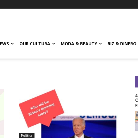
EWS
OUR CULTURA
MODA & BEAUTY
BIZ & DINERO
4
C
P
Politics