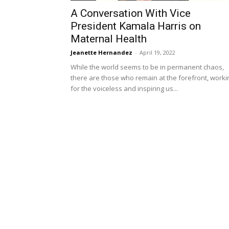
A Conversation With Vice
President Kamala Harris on
Maternal Health
Jeanette Hernandez
-
April 19, 2022
While the world seems to be in permanent chaos,
there are those who remain at the forefront, worki
for the voiceless and inspiring us...