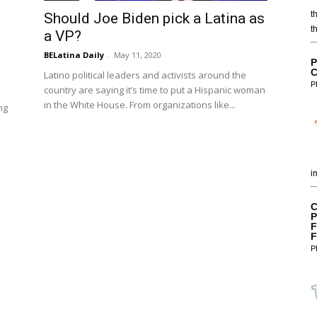
t
Should Joe Biden pick a Latina as
t
a VP?
BELatina Daily
-
May 11, 2020
P
C
Latino political leaders and activists around the
P
country are saying it’s time to put a Hispanic woman
in the White House. From organizations like...
ng
i
C
P
F
F
P