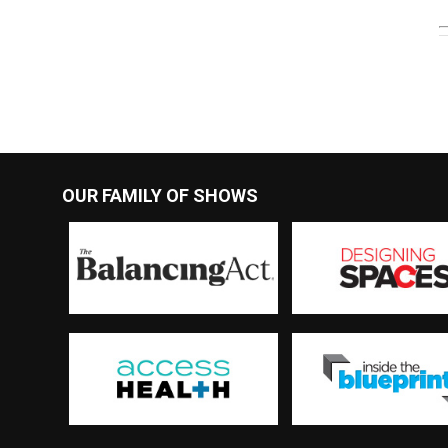
OUR FAMILY OF SHOWS