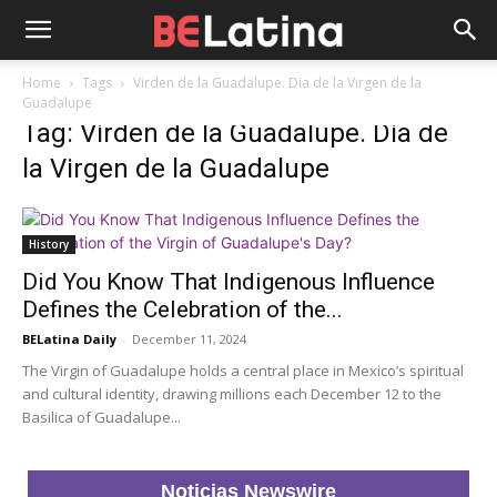
Home
Tags
Virden de la Guadalupe. Dia de la Virgen de la
Guadalupe
Tag: Virden de la Guadalupe. Dia de
la Virgen de la Guadalupe
History
Did You Know That Indigenous Influence
Defines the Celebration of the...
BELatina Daily
-
December 11, 2024
The Virgin of Guadalupe holds a central place in Mexico’s spiritual
and cultural identity, drawing millions each December 12 to the
Basilica of Guadalupe...
Noticias Newswire