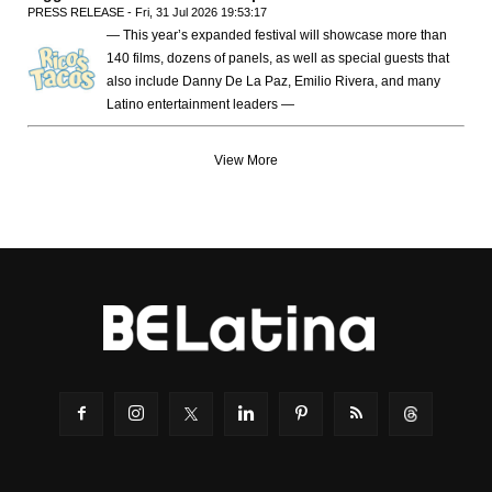
PRESS RELEASE - Fri, 31 Jul 2026 19:53:17
— This year’s expanded festival will showcase more than
140 films, dozens of panels, as well as special guests that
also include Danny De La Paz, Emilio Rivera, and many
Latino entertainment leaders —
View More