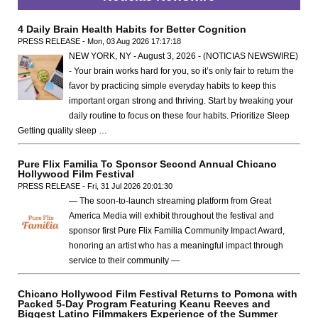
4 Daily Brain Health Habits for Better Cognition
PRESS RELEASE - Mon, 03 Aug 2026 17:17:18
NEW YORK, NY - August 3, 2026 - (NOTICIAS NEWSWIRE)
- Your brain works hard for you, so it’s only fair to return the
favor by practicing simple everyday habits to keep this
important organ strong and thriving. Start by tweaking your
daily routine to focus on these four habits. Prioritize Sleep
Getting quality sleep …
Pure Flix Familia To Sponsor Second Annual Chicano
Hollywood Film Festival
PRESS RELEASE - Fri, 31 Jul 2026 20:01:30
— The soon-to-launch streaming platform from Great
America Media will exhibit throughout the festival and
sponsor first Pure Flix Familia Community Impact Award,
honoring an artist who has a meaningful impact through
service to their community —
Chicano Hollywood Film Festival Returns to Pomona with
Packed 5-Day Program Featuring Keanu Reeves and
Biggest Latino Filmmakers Experience of the Summer