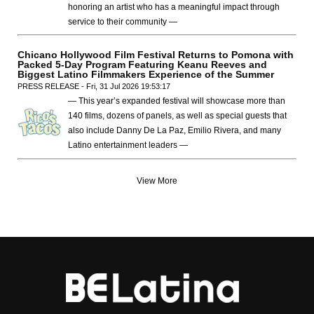
honoring an artist who has a meaningful impact through
service to their community —
Chicano Hollywood Film Festival Returns to Pomona with
Packed 5-Day Program Featuring Keanu Reeves and
Biggest Latino Filmmakers Experience of the Summer
PRESS RELEASE - Fri, 31 Jul 2026 19:53:17
— This year’s expanded festival will showcase more than
140 films, dozens of panels, as well as special guests that
also include Danny De La Paz, Emilio Rivera, and many
Latino entertainment leaders —
View More