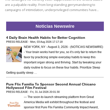
are a palpable reality. From long-standing gerrymandering to
campaigns of intimidation, underprivileged communities have...
Noticias Newswire
4 Daily Brain Health Habits for Better Cognition
PRESS RELEASE - Mon, 03 Aug 2026 17:17:18
NEW YORK, NY - August 3, 2026 - (NOTICIAS NEWSWIRE)
- Your brain works hard for you, so it’s only fair to return the
favor by practicing simple everyday habits to keep this
important organ strong and thriving. Start by tweaking your
daily routine to focus on these four habits. Prioritize Sleep
Getting quality sleep …
Pure Flix Familia To Sponsor Second Annual Chicano
Hollywood Film Festival
PRESS RELEASE - Fri, 31 Jul 2026 20:01:30
— The soon-to-launch streaming platform from Great
America Media will exhibit throughout the festival and
sponsor first Pure Flix Familia Community Impact Award,