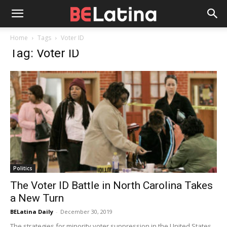
Home
Tags
Voter ID
Tag: Voter ID
Politics
The Voter ID Battle in North Carolina Takes
a New Turn
BELatina Daily
-
December 30, 2019
The strategies for minority voter suppression in the United States