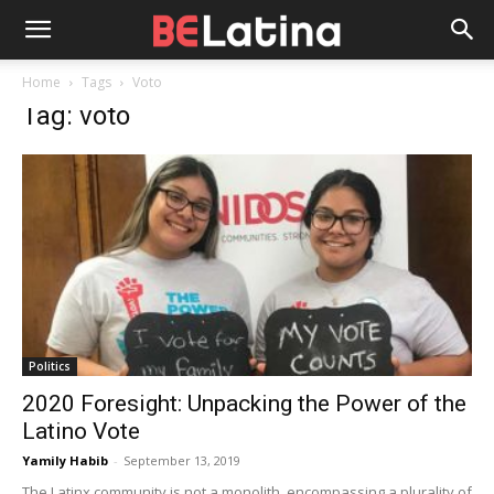
Home
Tags
Voto
Tag: voto
Politics
2020 Foresight: Unpacking the Power of the
Latino Vote
Yamily Habib
-
September 13, 2019
The Latinx community is not a monolith, encompassing a plurality of