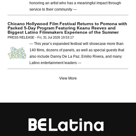
honoring an artist who has a meaningful impact through
service to their community —
Chicano Hollywood Film Festival Returns to Pomona with
Packed 5-Day Program Featuring Keanu Reeves and
Biggest Latino Filmmakers Experience of the Summer
PRESS RELEASE - Fri, 31 Jul 2026 19:53:17
— This year’s expanded festival will showcase more than
140 films, dozens of panels, as well as special guests that
also include Danny De La Paz, Emilio Rivera, and many
Latino entertainment leaders —
View More