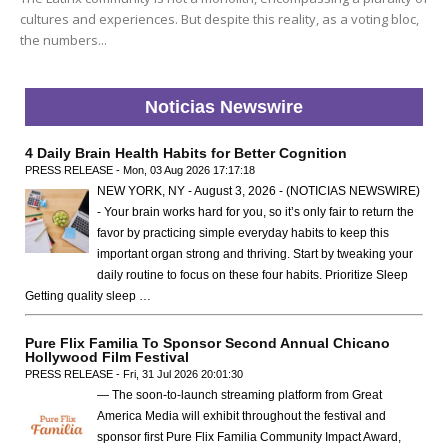
cultures and experiences. But despite this reality, as a voting bloc,
the numbers...
Noticias Newswire
4 Daily Brain Health Habits for Better Cognition
PRESS RELEASE - Mon, 03 Aug 2026 17:17:18
NEW YORK, NY - August 3, 2026 - (NOTICIAS NEWSWIRE)
- Your brain works hard for you, so it’s only fair to return the
favor by practicing simple everyday habits to keep this
important organ strong and thriving. Start by tweaking your
daily routine to focus on these four habits. Prioritize Sleep
Getting quality sleep …
Pure Flix Familia To Sponsor Second Annual Chicano
Hollywood Film Festival
PRESS RELEASE - Fri, 31 Jul 2026 20:01:30
— The soon-to-launch streaming platform from Great
America Media will exhibit throughout the festival and
sponsor first Pure Flix Familia Community Impact Award,