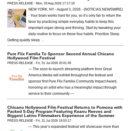
PRESS RELEASE - Mon, 03 Aug 2026 17:17:18
NEW YORK, NY - August 3, 2026 - (NOTICIAS NEWSWIRE)
- Your brain works hard for you, so it’s only fair to return the
favor by practicing simple everyday habits to keep this
important organ strong and thriving. Start by tweaking your
daily routine to focus on these four habits. Prioritize Sleep
Getting quality sleep …
Pure Flix Familia To Sponsor Second Annual Chicano
Hollywood Film Festival
PRESS RELEASE - Fri, 31 Jul 2026 20:01:30
— The soon-to-launch streaming platform from Great
America Media will exhibit throughout the festival and
sponsor first Pure Flix Familia Community Impact Award,
honoring an artist who has a meaningful impact through
service to their community —
Chicano Hollywood Film Festival Returns to Pomona with
Packed 5-Day Program Featuring Keanu Reeves and
Biggest Latino Filmmakers Experience of the Summer
PRESS RELEASE - Fri, 31 Jul 2026 19:53:17
— This year’s expanded festival will showcase more than