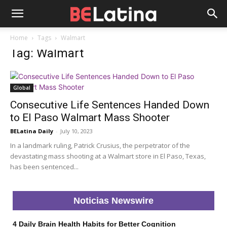
Home
Tags
Walmart
Tag: Walmart
Global
Consecutive Life Sentences Handed Down
to El Paso Walmart Mass Shooter
BELatina Daily
-
July 10, 2023
In a landmark ruling, Patrick Crusius, the perpetrator of the
devastating mass shooting at a Walmart store in El Paso, Texas,
has been sentenced...
Noticias Newswire
4 Daily Brain Health Habits for Better Cognition