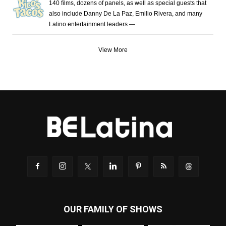
140 films, dozens of panels, as well as special guests that
also include Danny De La Paz, Emilio Rivera, and many
Latino entertainment leaders —
View More
OUR FAMILY OF SHOWS