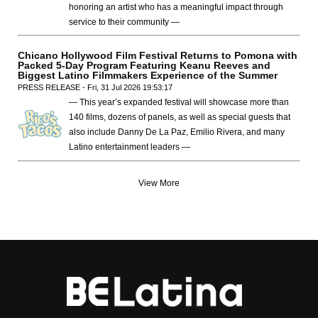
honoring an artist who has a meaningful impact through
service to their community —
Chicano Hollywood Film Festival Returns to Pomona with
Packed 5-Day Program Featuring Keanu Reeves and
Biggest Latino Filmmakers Experience of the Summer
PRESS RELEASE - Fri, 31 Jul 2026 19:53:17
— This year’s expanded festival will showcase more than
140 films, dozens of panels, as well as special guests that
also include Danny De La Paz, Emilio Rivera, and many
Latino entertainment leaders —
View More