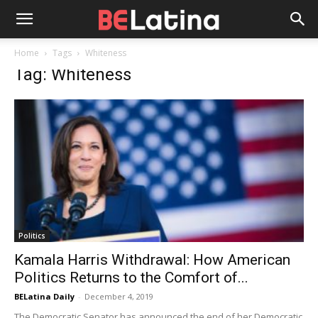
Home
Tags
Whiteness
Tag: Whiteness
Politics
Kamala Harris Withdrawal: How American
Politics Returns to the Comfort of...
BELatina Daily
-
December 4, 2019
The Democratic Senator has announced the end of her Democratic