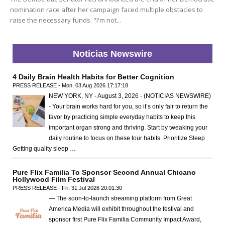
nomination race after her campaign faced multiple obstacles to
raise the necessary funds. "I'm not...
Noticias Newswire
4 Daily Brain Health Habits for Better Cognition
PRESS RELEASE - Mon, 03 Aug 2026 17:17:18
NEW YORK, NY - August 3, 2026 - (NOTICIAS NEWSWIRE)
- Your brain works hard for you, so it’s only fair to return the
favor by practicing simple everyday habits to keep this
important organ strong and thriving. Start by tweaking your
daily routine to focus on these four habits. Prioritize Sleep
Getting quality sleep …
Pure Flix Familia To Sponsor Second Annual Chicano
Hollywood Film Festival
PRESS RELEASE - Fri, 31 Jul 2026 20:01:30
— The soon-to-launch streaming platform from Great
America Media will exhibit throughout the festival and
sponsor first Pure Flix Familia Community Impact Award,