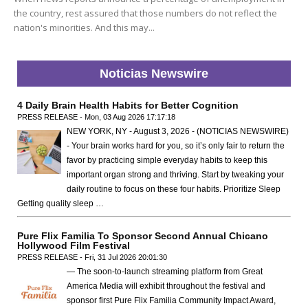
the country, rest assured that those numbers do not reflect the
nation's minorities. And this may...
Noticias Newswire
4 Daily Brain Health Habits for Better Cognition
PRESS RELEASE - Mon, 03 Aug 2026 17:17:18
NEW YORK, NY - August 3, 2026 - (NOTICIAS NEWSWIRE)
- Your brain works hard for you, so it’s only fair to return the
favor by practicing simple everyday habits to keep this
important organ strong and thriving. Start by tweaking your
daily routine to focus on these four habits. Prioritize Sleep
Getting quality sleep …
Pure Flix Familia To Sponsor Second Annual Chicano
Hollywood Film Festival
PRESS RELEASE - Fri, 31 Jul 2026 20:01:30
— The soon-to-launch streaming platform from Great
America Media will exhibit throughout the festival and
sponsor first Pure Flix Familia Community Impact Award,