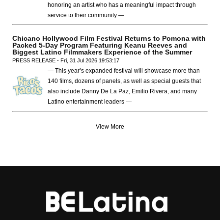
honoring an artist who has a meaningful impact through
service to their community —
Chicano Hollywood Film Festival Returns to Pomona with
Packed 5-Day Program Featuring Keanu Reeves and
Biggest Latino Filmmakers Experience of the Summer
PRESS RELEASE - Fri, 31 Jul 2026 19:53:17
— This year’s expanded festival will showcase more than
140 films, dozens of panels, as well as special guests that
also include Danny De La Paz, Emilio Rivera, and many
Latino entertainment leaders —
View More