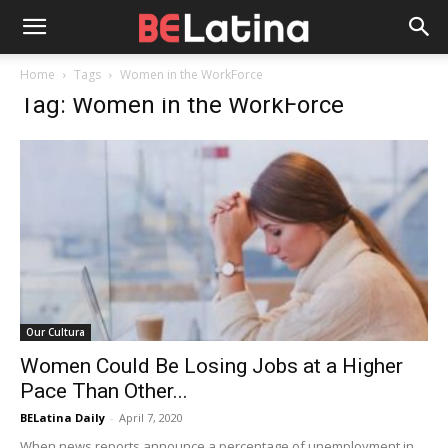
Home
Tags
Women in the WorkForce
Tag: Women in the WorkForce
Our Cultura
Women Could Be Losing Jobs at a Higher
Pace Than Other...
BELatina Daily
-
April 7, 2020
When news reports announce a percentage of unemployment in