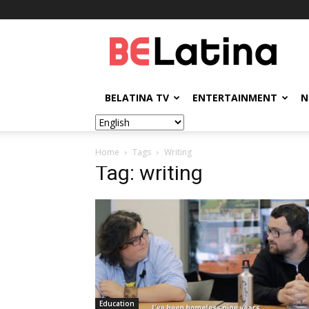
BELatina
BELATINA TV
ENTERTAINMENT
N
Home
Tags
Writing
Tag: writing
Education