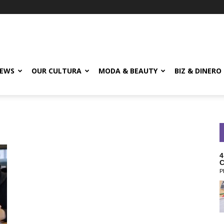
EWS
OUR CULTURA
MODA & BEAUTY
BIZ & DINERO
4
C
P