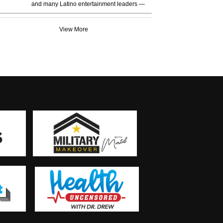
and many Latino entertainment leaders —
View More