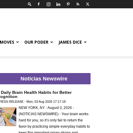
 MOVES
OUR PODER
JAMES DICE
Noticias Newswire
 Daily Brain Health Habits for Better
ognition
RESS RELEASE - Mon, 03 Aug 2026 17:17:18
NEW YORK, NY - August 3, 2026 -
(NOTICIAS NEWSWIRE) - Your brain works
hard for you, so it’s only fair to return the
favor by practicing simple everyday habits to
keep this important organ strong and