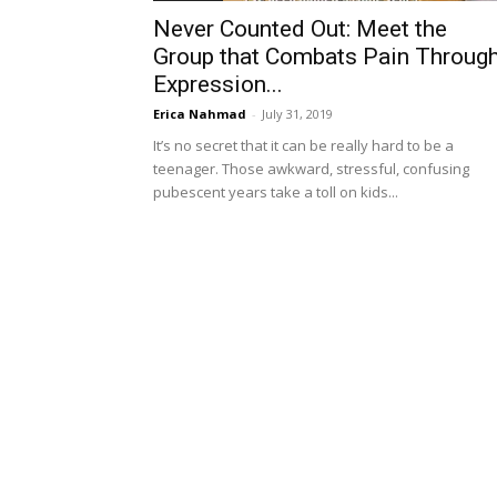
Never Counted Out: Meet the
Group that Combats Pain Throug
Expression...
Erica Nahmad
-
July 31, 2019
It’s no secret that it can be really hard to be a
teenager. Those awkward, stressful, confusing
pubescent years take a toll on kids...