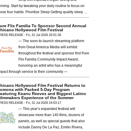
hriving. Start by tweaking your daily routine to focus on
hese four habits. Prioritize Sleep Getting quality sleep …
ure Flix Familia To Sponsor Second Annual
hicano Hollywood Film Festival
RESS RELEASE - Fri, 31 Jul 2026 20:01:30
— The soon-to-launch streaming platform
from Great America Media will exhibit
throughout the festival and sponsor first Pure
Flix Familia Community Impact Award,
honoring an artist who has a meaningful
mpact through service to their community —
hicano Hollywood Film Festival Returns to
omona with Packed 5-Day Program
eaturing Keanu Reeves and Biggest Latino
ilmmakers Experience of the Summer
RESS RELEASE - Fri, 31 Jul 2026 19:53:17
— This year’s expanded festival will
showcase more than 140 films, dozens of
panels, as well as special guests that also
include Danny De La Paz, Emilio Rivera,