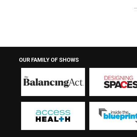
OUR FAMILY OF SHOWS