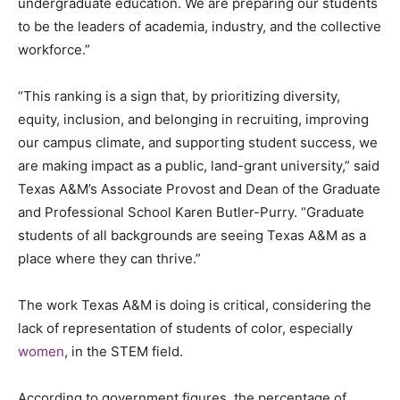
undergraduate education. We are preparing our students
to be the leaders of academia, industry, and the collective
workforce.”
“This ranking is a sign that, by prioritizing diversity,
equity, inclusion, and belonging in recruiting, improving
our campus climate, and supporting student success, we
are making impact as a public, land-grant university,” said
Texas A&M’s Associate Provost and Dean of the Graduate
and Professional School Karen Butler-Purry. “Graduate
students of all backgrounds are seeing Texas A&M as a
place where they can thrive.”
The work Texas A&M is doing is critical, considering the
lack of representation of students of color, especially
women
, in the STEM field.
According to government figures, the percentage of