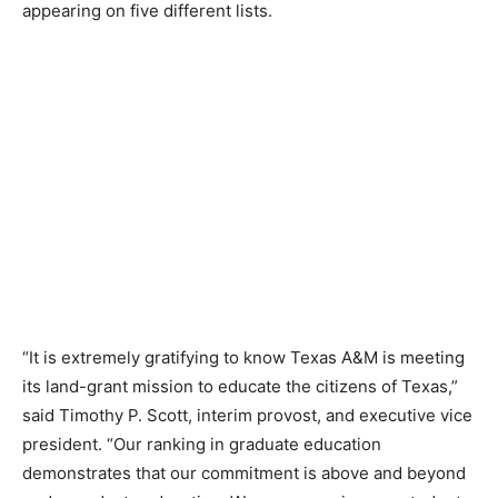
appearing on five different lists.
“It is extremely gratifying to know Texas A&M is meeting
its land-grant mission to educate the citizens of Texas,”
said Timothy P. Scott, interim provost, and executive vice
president. “Our ranking in graduate education
demonstrates that our commitment is above and beyond