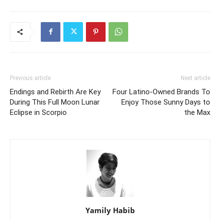
Previous article
Next article
Endings and Rebirth Are Key
Four Latino-Owned Brands To
During This Full Moon Lunar
Enjoy Those Sunny Days to
Eclipse in Scorpio
the Max
Yamily Habib