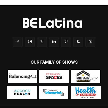
OUR FAMILY OF SHOWS