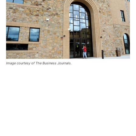
Image courtesy of The Business Journals.