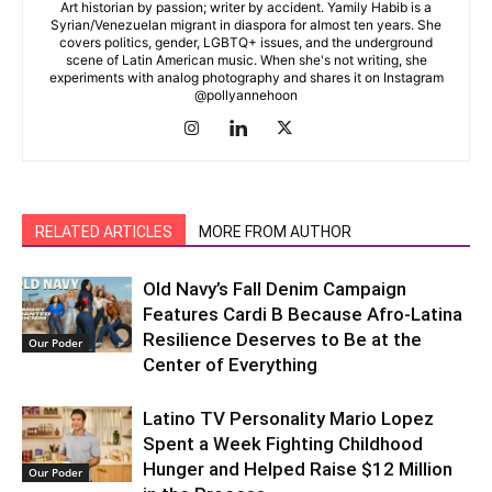
Art historian by passion; writer by accident. Yamily Habib is a
Syrian/Venezuelan migrant in diaspora for almost ten years. She
covers politics, gender, LGBTQ+ issues, and the underground
scene of Latin American music. When she's not writing, she
experiments with analog photography and shares it on Instagram
@pollyannehoon
RELATED ARTICLES
MORE FROM AUTHOR
Old Navy’s Fall Denim Campaign
Features Cardi B Because Afro-Latina
Resilience Deserves to Be at the
Our Poder
Center of Everything
Latino TV Personality Mario Lopez
Spent a Week Fighting Childhood
Hunger and Helped Raise $12 Million
Our Poder