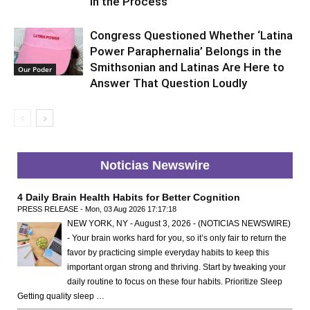
in the Process
Congress Questioned Whether ‘Latina
Power Paraphernalia’ Belongs in the
Smithsonian and Latinas Are Here to
Our Poder
Answer That Question Loudly
Noticias Newswire
4 Daily Brain Health Habits for Better Cognition
PRESS RELEASE - Mon, 03 Aug 2026 17:17:18
NEW YORK, NY - August 3, 2026 - (NOTICIAS NEWSWIRE)
- Your brain works hard for you, so it’s only fair to return the
favor by practicing simple everyday habits to keep this
important organ strong and thriving. Start by tweaking your
daily routine to focus on these four habits. Prioritize Sleep
Getting quality sleep …