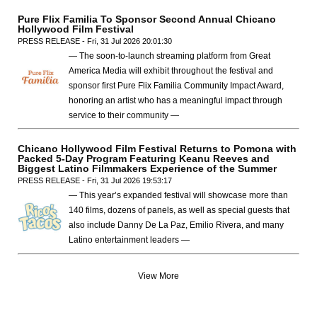
Pure Flix Familia To Sponsor Second Annual Chicano
Hollywood Film Festival
PRESS RELEASE - Fri, 31 Jul 2026 20:01:30
— The soon-to-launch streaming platform from Great
America Media will exhibit throughout the festival and
sponsor first Pure Flix Familia Community Impact Award,
honoring an artist who has a meaningful impact through
service to their community —
Chicano Hollywood Film Festival Returns to Pomona with
Packed 5-Day Program Featuring Keanu Reeves and
Biggest Latino Filmmakers Experience of the Summer
PRESS RELEASE - Fri, 31 Jul 2026 19:53:17
— This year’s expanded festival will showcase more than
140 films, dozens of panels, as well as special guests that
also include Danny De La Paz, Emilio Rivera, and many
Latino entertainment leaders —
View More