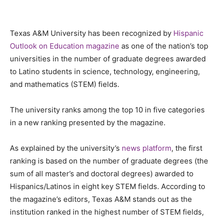
Texas A&M University has been recognized by
Hispanic
Outlook on Education magazine
as one of the nation’s top
universities in the number of graduate degrees awarded
to Latino students in science, technology, engineering,
and mathematics (STEM) fields.
The university ranks among the top 10 in five categories
in a new ranking presented by the magazine.
As explained by the university’s
news platform
, the first
ranking is based on the number of graduate degrees (the
sum of all master’s and doctoral degrees) awarded to
Hispanics/Latinos in eight key STEM fields. According to
the magazine’s editors, Texas A&M stands out as the
institution ranked in the highest number of STEM fields,