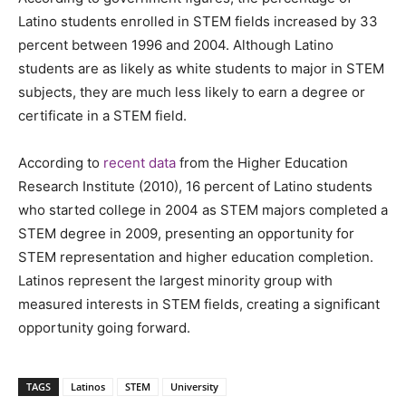
Latino students enrolled in STEM fields increased by 33
percent between 1996 and 2004. Although Latino
students are as likely as white students to major in STEM
subjects, they are much less likely to earn a degree or
certificate in a STEM field.
According to
recent data
from the Higher Education
Research Institute (2010), 16 percent of Latino students
who started college in 2004 as STEM majors completed a
STEM degree in 2009, presenting an opportunity for
STEM representation and higher education completion.
Latinos represent the largest minority group with
measured interests in STEM fields, creating a significant
opportunity going forward.
TAGS
Latinos
STEM
University