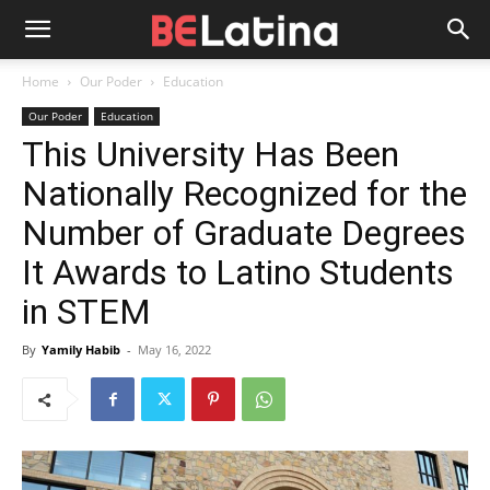
Home
Our Poder
Education
Our Poder
Education
This University Has Been
Nationally Recognized for the
Number of Graduate Degrees
It Awards to Latino Students
in STEM
By
Yamily Habib
-
May 16, 2022