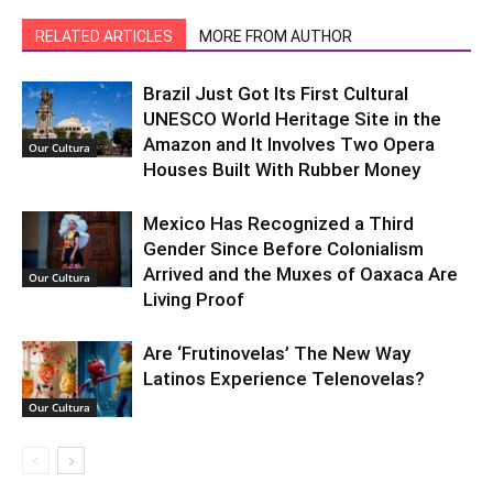
RELATED ARTICLES
MORE FROM AUTHOR
Brazil Just Got Its First Cultural
UNESCO World Heritage Site in the
Amazon and It Involves Two Opera
Our Cultura
Houses Built With Rubber Money
Mexico Has Recognized a Third
Gender Since Before Colonialism
Arrived and the Muxes of Oaxaca Are
Our Cultura
Living Proof
Are ‘Frutinovelas’ The New Way
Latinos Experience Telenovelas?
Our Cultura