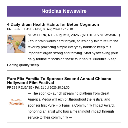
Noticias Newswire
4 Daily Brain Health Habits for Better Cognition
PRESS RELEASE - Mon, 03 Aug 2026 17:17:18
NEW YORK, NY - August 3, 2026 - (NOTICIAS NEWSWIRE)
- Your brain works hard for you, so it’s only fair to return the
favor by practicing simple everyday habits to keep this
important organ strong and thriving. Start by tweaking your
daily routine to focus on these four habits. Prioritize Sleep
Getting quality sleep …
Pure Flix Familia To Sponsor Second Annual Chicano
Hollywood Film Festival
PRESS RELEASE - Fri, 31 Jul 2026 20:01:30
— The soon-to-launch streaming platform from Great
America Media will exhibit throughout the festival and
sponsor first Pure Flix Familia Community Impact Award,
honoring an artist who has a meaningful impact through
service to their community —