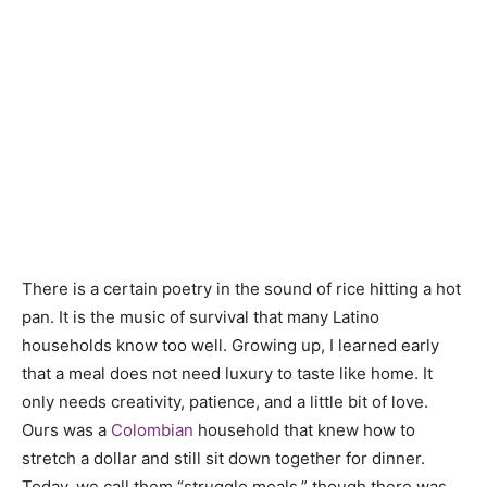
There is a certain poetry in the sound of rice hitting a hot
pan. It is the music of survival that many Latino
households know too well. Growing up, I learned early
that a meal does not need luxury to taste like home. It
only needs creativity, patience, and a little bit of love.
Ours was a
Colombian
household that knew how to
stretch a dollar and still sit down together for dinner.
Today, we call them “struggle meals,” though there was