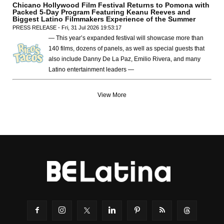
Chicano Hollywood Film Festival Returns to Pomona with
Packed 5-Day Program Featuring Keanu Reeves and
Biggest Latino Filmmakers Experience of the Summer
PRESS RELEASE - Fri, 31 Jul 2026 19:53:17
— This year’s expanded festival will showcase more than
140 films, dozens of panels, as well as special guests that
also include Danny De La Paz, Emilio Rivera, and many
Latino entertainment leaders —
View More