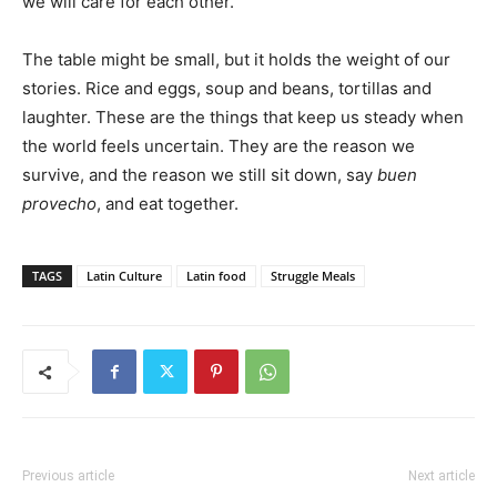
we will care for each other.
The table might be small, but it holds the weight of our
stories. Rice and eggs, soup and beans, tortillas and
laughter. These are the things that keep us steady when
the world feels uncertain. They are the reason we
survive, and the reason we still sit down, say
buen
provecho
, and eat together.
TAGS
Latin Culture
Latin food
Struggle Meals
Previous article
Next article