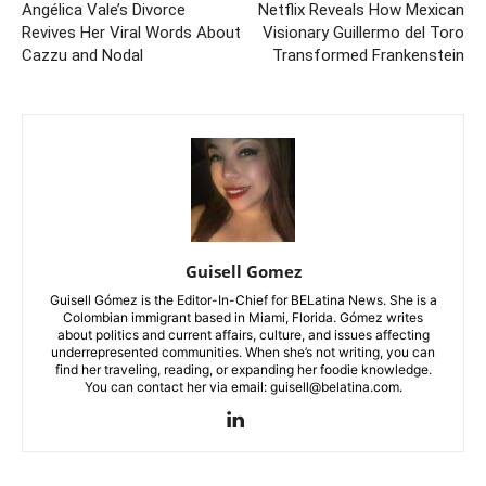
Angélica Vale’s Divorce
Netflix Reveals How Mexican
Revives Her Viral Words About
Visionary Guillermo del Toro
Cazzu and Nodal
Transformed Frankenstein
Guisell Gomez
Guisell Gómez is the Editor-In-Chief for BELatina News. She is a
Colombian immigrant based in Miami, Florida. Gómez writes
about politics and current affairs, culture, and issues affecting
underrepresented communities. When she’s not writing, you can
find her traveling, reading, or expanding her foodie knowledge.
You can contact her via email: guisell@belatina.com.