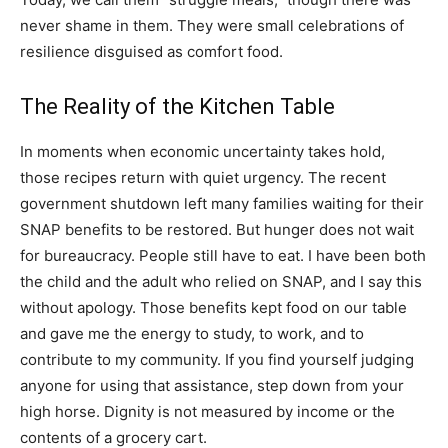
never shame in them. They were small celebrations of
resilience disguised as comfort food.
The Reality of the Kitchen Table
In moments when economic uncertainty takes hold,
those recipes return with quiet urgency. The recent
government shutdown left many families waiting for their
SNAP benefits to be restored. But hunger does not wait
for bureaucracy. People still have to eat. I have been both
the child and the adult who relied on SNAP, and I say this
without apology. Those benefits kept food on our table
and gave me the energy to study, to work, and to
contribute to my community. If you find yourself judging
anyone for using that assistance, step down from your
high horse. Dignity is not measured by income or the
contents of a grocery cart.