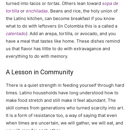
turned into tacos or
tortas
. Others lean toward
sopa de
tortilla
or
enchiladas
. Beans and rice, the holy union of
the Latino kitchen, can become breakfast if you know
what to do with leftovers (in Colombia this is a called a
calentado
)
. Add an arepa, tortilla, or avocado, and you
have a meal that tastes like home. These dishes remind
us that flavor has little to do with extravagance and
everything to do with memory.
A Lesson in Community
There is a quiet strength in feeding yourself through hard
times. Latino households have long understood how to
make food stretch and still make it feel abundant. The
skill comes from generations who turned scarcity into art.
It is a form of resistance too, a way of saying that even
when times are uncertain, we will gather, we will eat, and