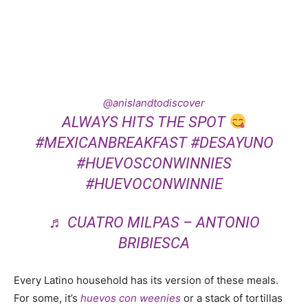
@anislandtodiscover
ALWAYS HITS THE SPOT
#MEXICANBREAKFAST
#DESAYUNO
#HUEVOSCONWINNIES
#HUEVOCONWINNIE
♬ CUATRO MILPAS – ANTONIO
BRIBIESCA
Every Latino household has its version of these meals.
For some, it’s
huevos
con
weenies
or a stack of tortillas