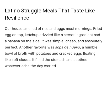
Latino Struggle Meals That Taste Like
Resilience
Our house smelled of rice and eggs most mornings. Fried
egg on top, ketchup drizzled like a secret ingredient and
a banana on the side. It was simple, cheap, and absolutely
perfect. Another favorite was
sopa de huevo
, a humble
bowl of broth with potatoes and cracked eggs floating
like soft clouds. It filled the stomach and soothed
whatever ache the day carried.