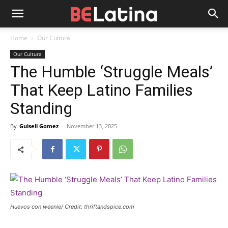
Home
Our Cultura
Our Cultura
The Humble ‘Struggle Meals’
That Keep Latino Families
Standing
By
Guisell Gomez
-
November 13, 2025
Huevos con weenie/ Credit: thriftandspice.com