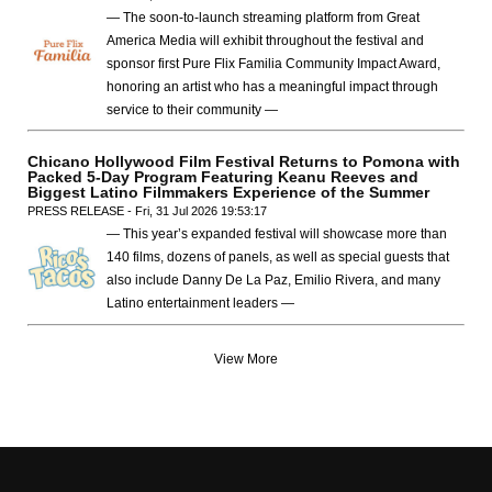
— The soon-to-launch streaming platform from Great
America Media will exhibit throughout the festival and
sponsor first Pure Flix Familia Community Impact Award,
honoring an artist who has a meaningful impact through
service to their community —
Chicano Hollywood Film Festival Returns to Pomona with
Packed 5-Day Program Featuring Keanu Reeves and
Biggest Latino Filmmakers Experience of the Summer
PRESS RELEASE - Fri, 31 Jul 2026 19:53:17
— This year’s expanded festival will showcase more than
140 films, dozens of panels, as well as special guests that
also include Danny De La Paz, Emilio Rivera, and many
Latino entertainment leaders —
View More