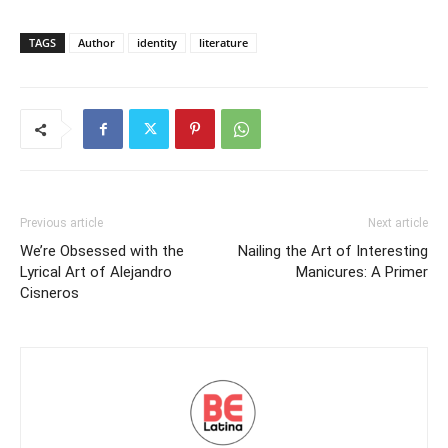
TAGS
Author
identity
literature
Previous article
Next article
We’re Obsessed with the
Nailing the Art of Interesting
Lyrical Art of Alejandro
Manicures: A Primer
Cisneros